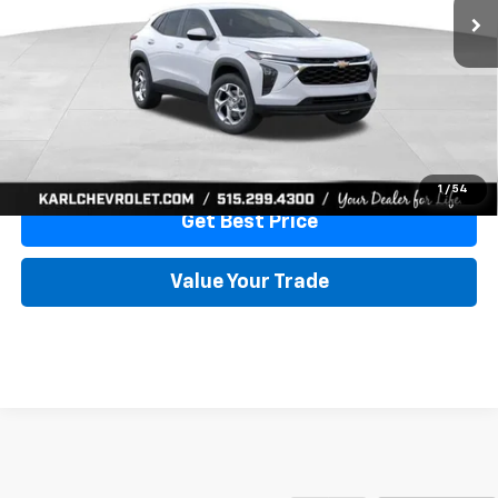
More
View & Buy
Click To Call
1
/
54
Get Best Price
Value Your Trade