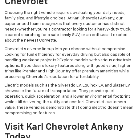
Chevrolet
Choosing the right vehicle requires evaluating your daily needs,
family size, and lifestyle choices. At Karl Chevrolet Ankeny, our
experienced team recognizes that every customer has distinct
needs-whether you're a contractor looking for a heavy-duty truck,
a parent searching for a safe family SUV, or an enthusiast excited
about the newest Corvette.
Chevrolet's diverse lineup lets you choose without compromise.
Looking for fuel efficiency for everyday driving but also capable of
handling weekend projects? Explore models with various drivetrain
options. If you desire luxury features along with good value, higher
trims like Premier and High Country offer premium amenities while
preserving Chevrolet's reputation for affordability.
Electric models such as the Silverado EV, Equinox EV, and Blazer EV
showcase the future of transportation. They provide quiet
operation, quick acceleration, and a lower environmental footprint
while still delivering the utility and comfort Chevrolet customers
value. These vehicles demonstrate that going electric doesn't mean
compromising on features.
Visit Karl Chevrolet Ankeny
Today