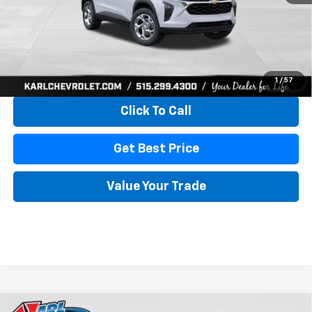
More
View & Buy
1
/
57
Click To Call
Get Best Price
Value Your Trade
Compare Vehicle