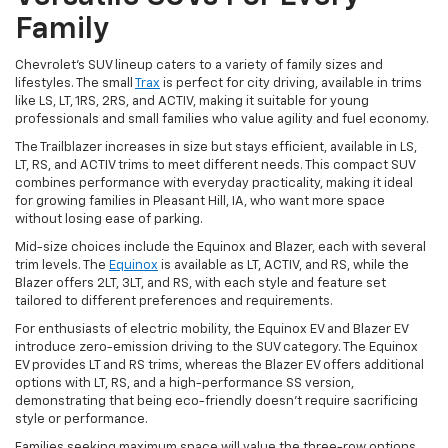
Family
Chevrolet's SUV lineup caters to a variety of family sizes and
lifestyles. The small
Trax
is perfect for city driving, available in trims
like LS, LT, 1RS, 2RS, and ACTIV, making it suitable for young
professionals and small families who value agility and fuel economy.
The Trailblazer increases in size but stays efficient, available in LS,
LT, RS, and ACTIV trims to meet different needs. This compact SUV
combines performance with everyday practicality, making it ideal
for growing families in Pleasant Hill, IA, who want more space
without losing ease of parking.
Mid-size choices include the Equinox and Blazer, each with several
trim levels. The
Equinox
is available as LT, ACTIV, and RS, while the
Blazer offers 2LT, 3LT, and RS, with each style and feature set
tailored to different preferences and requirements.
For enthusiasts of electric mobility, the Equinox EV and Blazer EV
introduce zero-emission driving to the SUV category. The Equinox
EV provides LT and RS trims, whereas the Blazer EV offers additional
options with LT, RS, and a high-performance SS version,
demonstrating that being eco-friendly doesn't require sacrificing
style or performance.
Families seeking maximum space will value the three-row options.