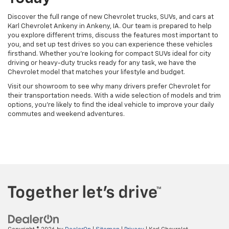
Discover the full range of new Chevrolet trucks, SUVs, and cars at
Karl Chevrolet Ankeny in Ankeny, IA. Our team is prepared to help
you explore different trims, discuss the features most important to
you, and set up test drives so you can experience these vehicles
firsthand. Whether you're looking for compact SUVs ideal for city
driving or heavy-duty trucks ready for any task, we have the
Chevrolet model that matches your lifestyle and budget.
Visit our showroom to see why many drivers prefer Chevrolet for
their transportation needs. With a wide selection of models and trim
options, you're likely to find the ideal vehicle to improve your daily
commutes and weekend adventures.