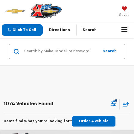
Saved
Click To Call
Directions
Search
Search
1074 Vehicles Found
Can't find what you're looking for?
Order A Vehicle