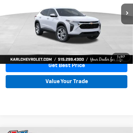
More
View & Buy
Click To Call
1
/
57
Get Best Price
Value Your Trade