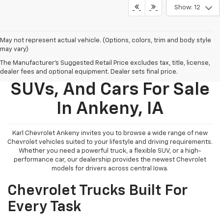
Show: 12
May not represent actual vehicle. (Options, colors, trim and body style
may vary)
The Manufacturer's Suggested Retail Price excludes tax, title, license,
New Chevy Trucks,
dealer fees and optional equipment. Dealer sets final price.
SUVs, And Cars For Sale
In Ankeny, IA
Karl Chevrolet Ankeny invites you to browse a wide range of new
Chevrolet vehicles suited to your lifestyle and driving requirements.
Whether you need a powerful truck, a flexible SUV, or a high-
performance car, our dealership provides the newest Chevrolet
models for drivers across central Iowa.
Chevrolet Trucks Built For
Every Task