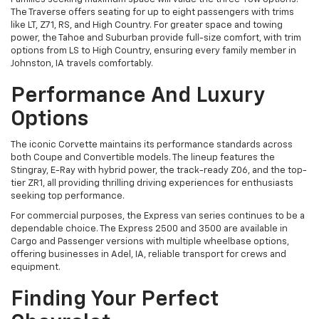
The Traverse offers seating for up to eight passengers with trims
like LT, Z71, RS, and High Country. For greater space and towing
power, the Tahoe and Suburban provide full-size comfort, with trim
options from LS to High Country, ensuring every family member in
Johnston, IA travels comfortably.
Performance And Luxury
Options
The iconic Corvette maintains its performance standards across
both Coupe and Convertible models. The lineup features the
Stingray, E-Ray with hybrid power, the track-ready Z06, and the top-
tier ZR1, all providing thrilling driving experiences for enthusiasts
seeking top performance.
For commercial purposes, the Express van series continues to be a
dependable choice. The Express 2500 and 3500 are available in
Cargo and Passenger versions with multiple wheelbase options,
offering businesses in Adel, IA, reliable transport for crews and
equipment.
Finding Your Perfect