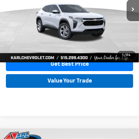
More
View & Buy
Click To Call
1
/
54
Get Best Price
Value Your Trade
Compare Vehicle