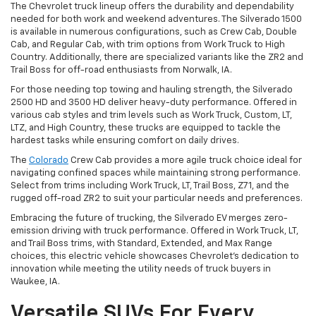
The Chevrolet truck lineup offers the durability and dependability
needed for both work and weekend adventures. The Silverado 1500
is available in numerous configurations, such as Crew Cab, Double
Cab, and Regular Cab, with trim options from Work Truck to High
Country. Additionally, there are specialized variants like the ZR2 and
Trail Boss for off-road enthusiasts from Norwalk, IA.
For those needing top towing and hauling strength, the Silverado
2500 HD and 3500 HD deliver heavy-duty performance. Offered in
various cab styles and trim levels such as Work Truck, Custom, LT,
LTZ, and High Country, these trucks are equipped to tackle the
hardest tasks while ensuring comfort on daily drives.
The
Colorado
Crew Cab provides a more agile truck choice ideal for
navigating confined spaces while maintaining strong performance.
Select from trims including Work Truck, LT, Trail Boss, Z71, and the
rugged off-road ZR2 to suit your particular needs and preferences.
Embracing the future of trucking, the Silverado EV merges zero-
emission driving with truck performance. Offered in Work Truck, LT,
and Trail Boss trims, with Standard, Extended, and Max Range
choices, this electric vehicle showcases Chevrolet's dedication to
innovation while meeting the utility needs of truck buyers in
Waukee, IA.
Versatile SUVs For Every