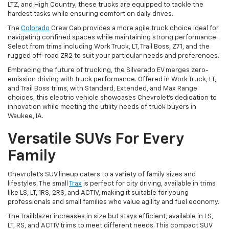
LTZ, and High Country, these trucks are equipped to tackle the
hardest tasks while ensuring comfort on daily drives.
The
Colorado
Crew Cab provides a more agile truck choice ideal for
navigating confined spaces while maintaining strong performance.
Select from trims including Work Truck, LT, Trail Boss, Z71, and the
rugged off-road ZR2 to suit your particular needs and preferences.
Embracing the future of trucking, the Silverado EV merges zero-
emission driving with truck performance. Offered in Work Truck, LT,
and Trail Boss trims, with Standard, Extended, and Max Range
choices, this electric vehicle showcases Chevrolet's dedication to
innovation while meeting the utility needs of truck buyers in
Waukee, IA.
Versatile SUVs For Every
Family
Chevrolet's SUV lineup caters to a variety of family sizes and
lifestyles. The small
Trax
is perfect for city driving, available in trims
like LS, LT, 1RS, 2RS, and ACTIV, making it suitable for young
professionals and small families who value agility and fuel economy.
The Trailblazer increases in size but stays efficient, available in LS,
LT, RS, and ACTIV trims to meet different needs. This compact SUV