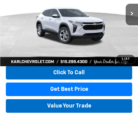
KARL PRICE
SAVINGS
More
View & Buy
1
/
57
Click To Call
Get Best Price
Value Your Trade