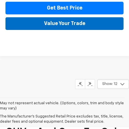
Get Best Price
Value Your Trade
Show: 12
May not represent actual vehicle. (Options, colors, trim and body style
may vary)
The Manufacturer's Suggested Retail Price excludes tax, title, license,
New Chevy Trucks,
dealer fees and optional equipment. Dealer sets final price.