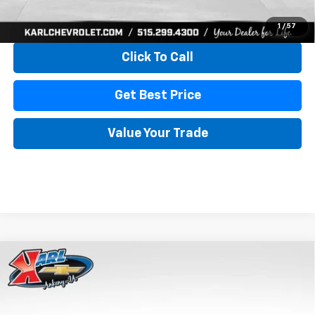
View & Buy
1
/
57
Click To Call
Get Best Price
Value Your Trade
Compare Vehicle
New
2026
Chevrolet Trax
LS
BUY
FINANCE
VIN:
KL77LFEP4TC241820
Stock:
43473
Model:
1TR58