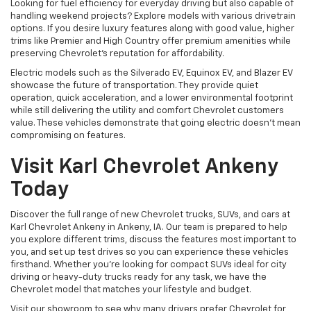
Looking for fuel efficiency for everyday driving but also capable of
handling weekend projects? Explore models with various drivetrain
options. If you desire luxury features along with good value, higher
trims like Premier and High Country offer premium amenities while
preserving Chevrolet's reputation for affordability.
Electric models such as the Silverado EV, Equinox EV, and Blazer EV
showcase the future of transportation. They provide quiet
operation, quick acceleration, and a lower environmental footprint
while still delivering the utility and comfort Chevrolet customers
value. These vehicles demonstrate that going electric doesn't mean
compromising on features.
Visit Karl Chevrolet Ankeny
Today
Discover the full range of new Chevrolet trucks, SUVs, and cars at
Karl Chevrolet Ankeny in Ankeny, IA. Our team is prepared to help
you explore different trims, discuss the features most important to
you, and set up test drives so you can experience these vehicles
firsthand. Whether you're looking for compact SUVs ideal for city
driving or heavy-duty trucks ready for any task, we have the
Chevrolet model that matches your lifestyle and budget.
Visit our showroom to see why many drivers prefer Chevrolet for