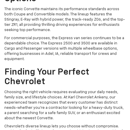
The iconic Corvette maintains its performance standards across
both Coupe and Convertible models. The lineup features the
Stingray, E-Ray with hybrid power, the track-ready Z06, and the top-
tier ZR1, all providing thrilling driving experiences for enthusiasts
seeking top performance.
For commercial purposes, the Express van series continues to be a
dependable choice. The Express 2500 and 3500 are available in
Cargo and Passenger versions with multiple wheelbase options,
offering businesses in Adel, IA, reliable transport for crews and
equipment.
Finding Your Perfect
Chevrolet
Choosing the right vehicle requires evaluating your daily needs,
family size, and lifestyle choices. At Karl Chevrolet Ankeny, our
experienced team recognizes that every customer has distinct
needs-whether you're a contractor looking for a heavy-duty truck,
a parent searching for a safe family SUV, or an enthusiast excited
about the newest Corvette.
Chevrolet's diverse lineup lets you choose without compromise.