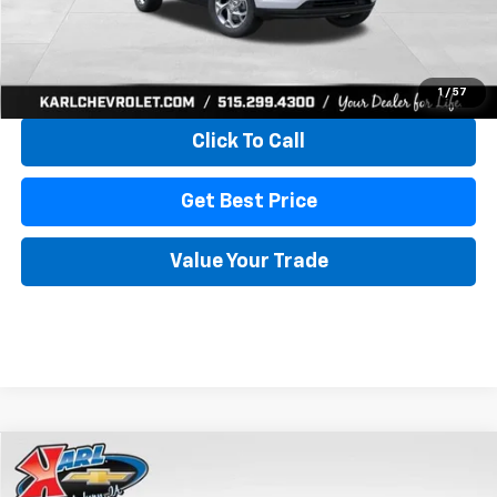
More
View & Buy
1
/
57
Click To Call
Get Best Price
Value Your Trade
Compare Vehicle
New
2026
Chevrolet Trax
LS
BUY
FINANCE