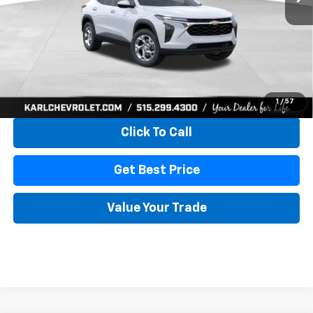
More
View & Buy
1
/
57
Click To Call
Get Best Price
Value Your Trade