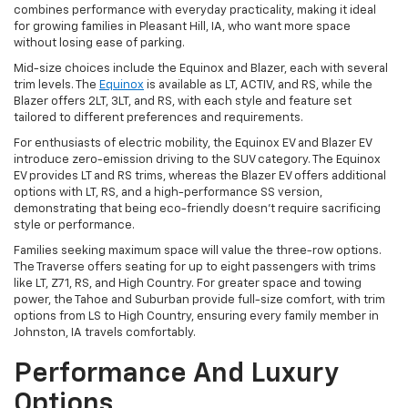
combines performance with everyday practicality, making it ideal
for growing families in Pleasant Hill, IA, who want more space
without losing ease of parking.
Mid-size choices include the Equinox and Blazer, each with several
trim levels. The
Equinox
is available as LT, ACTIV, and RS, while the
Blazer offers 2LT, 3LT, and RS, with each style and feature set
tailored to different preferences and requirements.
For enthusiasts of electric mobility, the Equinox EV and Blazer EV
introduce zero-emission driving to the SUV category. The Equinox
EV provides LT and RS trims, whereas the Blazer EV offers additional
options with LT, RS, and a high-performance SS version,
demonstrating that being eco-friendly doesn't require sacrificing
style or performance.
Families seeking maximum space will value the three-row options.
The Traverse offers seating for up to eight passengers with trims
like LT, Z71, RS, and High Country. For greater space and towing
power, the Tahoe and Suburban provide full-size comfort, with trim
options from LS to High Country, ensuring every family member in
Johnston, IA travels comfortably.
Performance And Luxury
Options