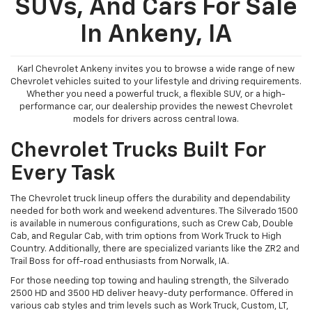
SUVs, And Cars For Sale
In Ankeny, IA
Karl Chevrolet Ankeny invites you to browse a wide range of new
Chevrolet vehicles suited to your lifestyle and driving requirements.
Whether you need a powerful truck, a flexible SUV, or a high-
performance car, our dealership provides the newest Chevrolet
models for drivers across central Iowa.
Chevrolet Trucks Built For
Every Task
The Chevrolet truck lineup offers the durability and dependability
needed for both work and weekend adventures. The Silverado 1500
is available in numerous configurations, such as Crew Cab, Double
Cab, and Regular Cab, with trim options from Work Truck to High
Country. Additionally, there are specialized variants like the ZR2 and
Trail Boss for off-road enthusiasts from Norwalk, IA.
For those needing top towing and hauling strength, the Silverado
2500 HD and 3500 HD deliver heavy-duty performance. Offered in
various cab styles and trim levels such as Work Truck, Custom, LT,