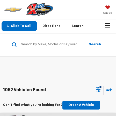
Saved
Click To Call
Directions
Search
Search
1052 Vehicles Found
Can't find what you're looking for?
Order A Vehicle