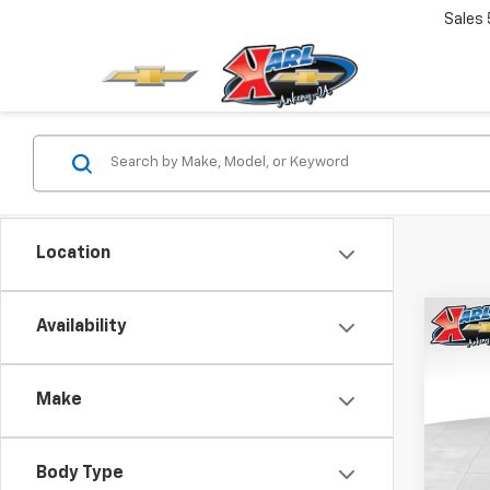
Sales
Location
Co
Availability
New
Trax
Make
$37
VIN:
KL
Model:
SAVI
Body Type
In St