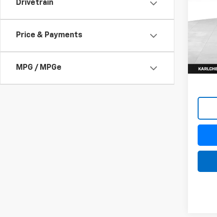
Drivetrain
$37
VIN:
KL
Model:
SAVI
Price & Payments
In St
MPG / MPGe