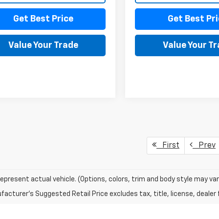
Get Best Price
Get Best Pri
Value Your Trade
Value Your T
First
Prev
epresent actual vehicle. (Options, colors, trim and body style may var
acturer's Suggested Retail Price excludes tax, title, license, dealer 