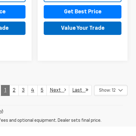
ce
Get Best Price
rade
Value Your Trade
1
2
3
4
5
Next
Last
Show: 12
y)
fees and optional equipment. Dealer sets final price.