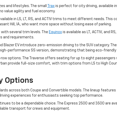
zes and lifestyles. The small
Trax
is perfect for city driving, available i
ho value agility and fuel economy.
, available in LS, LT, RS, and ACTIV trims to meet different needs. T
leasant Hill, IA, who want more space without losing ease of parking.
 with several trim levels. The
Equinox
is available as LT, ACTIV, and RS
ces and requirements.
and Blazer EV introduce zero-emission driving to the SUV category. Th
a high-performance SS version, demonstrating that being eco-friendly 
ow options. The Traverse offers seating for up to eight passengers wit
an provide full-size comfort, with trim options from LS to High Coun
y Options
rds across both Coupe and Convertible models. The lineup features t
ng driving experiences for enthusiasts seeking top performance.
inues to be a dependable choice. The Express 2500 and 3500 are avai
eliable transport for crews and equipment.