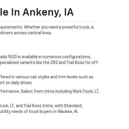
e In Ankeny, IA
 requirements. Whether you need a powerful truck, a
drivers across central Iowa.
ado 1500 is available in numerous configurations,
ecialized variants like the ZR2 and Trail Boss for off-
ered in various cab styles and trim levels such as
t on daily drives.
rformance. Select from trims including Work Truck, LT,
uck, LT, and Trail Boss trims, with Standard,
ility needs of truck buyers in Waukee, IA.