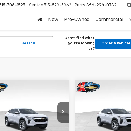
515-706-1525
Service
515-523-5362
Parts
866-294-0782
New
Pre-Owned
Commercial
Can't find what
Search
you're looking
Order A Vehicle
for?
mpare Vehicle
Compare Vehicle
2026
Chevrolet
New
2026
Chevrolet
BUY
FINANCE
BUY
F
LS
Trax
LS
$24,515
0
$370
77LFEP1TC207656
Stock:
42054
VIN:
KL77LFEP5TC239770
Stoc
1TR58
Model:
1TR58
KARL PRICE
NGS
SAVINGS
Ext.
Int.
ock
In Stock