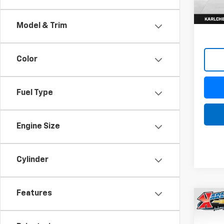
Model & Trim
Color
Fuel Type
Engine Size
Cylinder
Features
Co
New
Trax