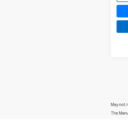
May not r
The Manuf