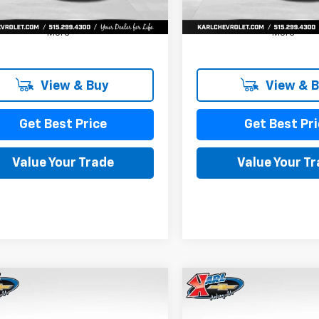
More
More
View & Buy
View & 
Get Best Price
Get Best Pri
Value Your Trade
Value Your T
mpare Vehicle
Compare Vehicle
2026
Chevrolet
New
2026
Chevrolet
BUY
FINANCE
BUY
F
LS
Trax
LS