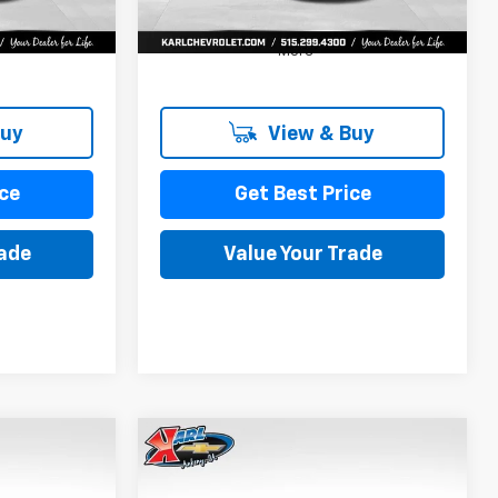
More
Buy
View & Buy
ce
Get Best Price
rade
Value Your Trade
Compare Vehicle
New
2026
Chevrolet
INANCE
BUY
FINANCE
Trax
LS