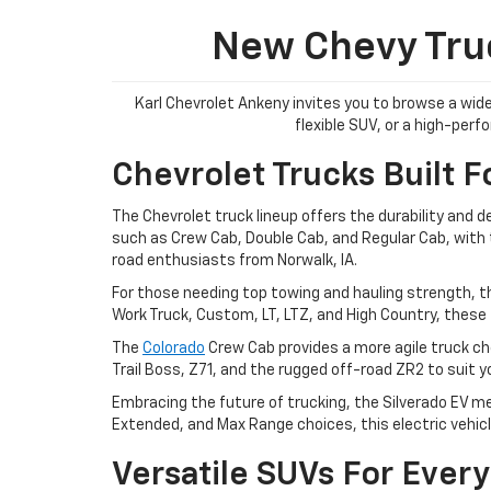
New Chevy Truc
Karl Chevrolet Ankeny invites you to browse a wide
flexible SUV, or a high-per
Chevrolet Trucks Built F
The Chevrolet truck lineup offers the durability and 
such as Crew Cab, Double Cab, and Regular Cab, with tr
road enthusiasts from Norwalk, IA.
For those needing top towing and hauling strength, t
Work Truck, Custom, LT, LTZ, and High Country, these 
The
Colorado
Crew Cab provides a more agile truck cho
Trail Boss, Z71, and the rugged off-road ZR2 to suit 
Embracing the future of trucking, the Silverado EV me
Extended, and Max Range choices, this electric vehicl
Versatile SUVs For Every