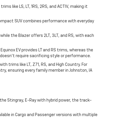
n trims like LS, LT, 1RS, 2RS, and ACTIV, making it
his compact SUV combines performance with everyday
, while the Blazer offers 2LT, 3LT, and RS, with each
e Equinox EV provides LT and RS trims, whereas the
doesn't require sacrificing style or performance.
h trims like LT, Z71, RS, and High Country. For
try, ensuring every family member in Johnston, IA
he Stingray, E-Ray with hybrid power, the track-
lable in Cargo and Passenger versions with multiple