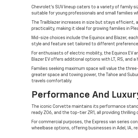
Chevrolet's SUV lineup caters to a variety of family si
suitable for young professionals and small families w
The Trailblazer increases in size but stays efficient
practicality, making it ideal for growing families in P
Mid-size choices include the Equinox and Blazer, each
style and feature set tailored to different preferen
For enthusiasts of electric mobility, the Equinox EV 
Blazer EV offers additional options with LT, RS, and 
Families seeking maximum space will value the three-r
greater space and towing power, the Tahoe and Suburb
travels comfortably.
Performance And Luxur
The iconic Corvette maintains its performance standa
ready Z06, and the top-tier ZR1, all providing thrilli
For commercial purposes, the Express van series cont
wheelbase options, offering businesses in Adel, IA, r