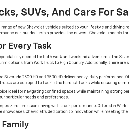
ks, SUVs, And Cars For Sal
 range of new Chevrolet vehicles suited to your lifestyle and driving
formance car, our dealership provides the newest Chevrolet models for 
or Every Task
dependability needed for both work and weekend adventures. The Silver
im options from Work Truck to High Country. Additionally, there are sp
he Silverado 2500 HD and 3500 HD deliver heavy-duty performance. Off
trucks are equipped to tackle the hardest tasks while ensuring comfor
ice ideal for navigating confined spaces while maintaining strong pe
your particular needs and preferences.
rges zero-emission driving with truck performance. Offered in Work Tr
e showcases Chevrolet's dedication to innovation while meeting the ut
 Family