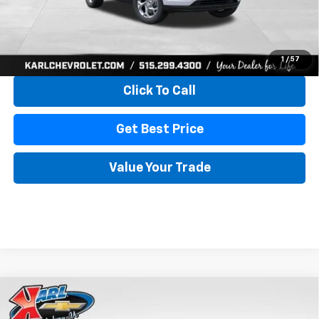
More
View & Buy
1
/
57
Click To Call
Get Best Price
Value Your Trade
Compare Vehicle
New
2026
Chevrolet Trax
LS
BUY
FINANCE