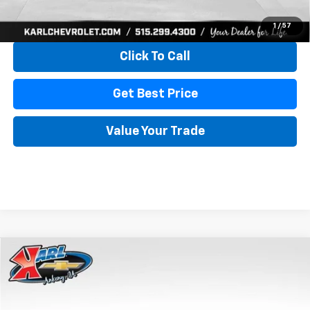
View & Buy
1
/
57
Click To Call
Get Best Price
Value Your Trade
Compare Vehicle
New
2026
Chevrolet Trax
LS
BUY
FINANCE
VIN:
KL77LFEP4TC241820
Stock:
43473
Model:
1TR58