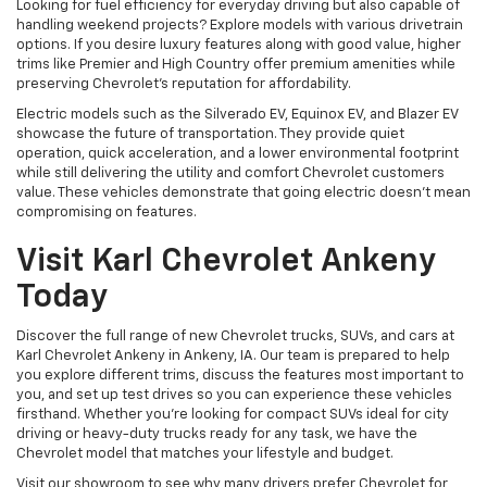
Looking for fuel efficiency for everyday driving but also capable of
handling weekend projects? Explore models with various drivetrain
options. If you desire luxury features along with good value, higher
trims like Premier and High Country offer premium amenities while
preserving Chevrolet's reputation for affordability.
Electric models such as the Silverado EV, Equinox EV, and Blazer EV
showcase the future of transportation. They provide quiet
operation, quick acceleration, and a lower environmental footprint
while still delivering the utility and comfort Chevrolet customers
value. These vehicles demonstrate that going electric doesn't mean
compromising on features.
Visit Karl Chevrolet Ankeny
Today
Discover the full range of new Chevrolet trucks, SUVs, and cars at
Karl Chevrolet Ankeny in Ankeny, IA. Our team is prepared to help
you explore different trims, discuss the features most important to
you, and set up test drives so you can experience these vehicles
firsthand. Whether you're looking for compact SUVs ideal for city
driving or heavy-duty trucks ready for any task, we have the
Chevrolet model that matches your lifestyle and budget.
Visit our showroom to see why many drivers prefer Chevrolet for