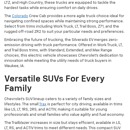
LTZ, and High Country, these trucks are equipped to tackle the
hardest tasks while ensuring comfort on daily drives.
The
Colorado
Crew Cab provides a more agile truck choice ideal for
navigating confined spaces while maintaining strong performance.
Select from trims including Work Truck, LT, Trail Boss, Z71, and the
rugged off-road ZR2 to suit your particular needs and preferences.
Embracing the future of trucking, the Silverado EV merges zero-
emission driving with truck performance. Offered in Work Truck, LT,
and Trail Boss trims, with Standard, Extended, and Max Range
choices, this electric vehicle showcases Chevrolet's dedication to
innovation while meeting the utility needs of truck buyers in
Waukee, IA.
Versatile SUVs For Every
Family
Chevrolet's SUV lineup caters to a variety of family sizes and
lifestyles. The small
Trax
is perfect for city driving, available in trims
like LS, LT, 1RS, 2RS, and ACTIV, making it suitable for young
professionals and small families who value agility and fuel economy.
The Trailblazer increases in size but stays efficient, available in LS,
LT, RS, and ACTIV trims to meet different needs. This compact SUV