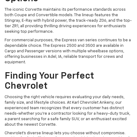
The iconic Corvette maintains its performance standards across
both Coupe and Convertible models. The lineup features the
Stingray, E-Ray with hybrid power, the track-ready Z06, and the top-
tier ZR1, all providing thrilling driving experiences for enthusiasts
seeking top performance.
For commercial purposes, the Express van series continues to be a
dependable choice. The Express 2500 and 3500 are available in
Cargo and Passenger versions with multiple wheelbase options,
offering businesses in Adel, IA, reliable transport for crews and
equipment.
Finding Your Perfect
Chevrolet
Choosing the right vehicle requires evaluating your daily needs,
family size, and lifestyle choices. At Karl Chevrolet Ankeny, our
experienced team recognizes that every customer has distinct
needs-whether you're a contractor looking for a heavy-duty truck,
a parent searching for a safe family SUV, or an enthusiast excited
about the newest Corvette.
Chevrolet's diverse lineup lets you choose without compromise.