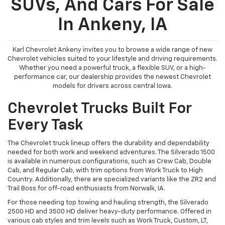
SUVs, And Cars For Sale
In Ankeny, IA
Karl Chevrolet Ankeny invites you to browse a wide range of new
Chevrolet vehicles suited to your lifestyle and driving requirements.
Whether you need a powerful truck, a flexible SUV, or a high-
performance car, our dealership provides the newest Chevrolet
models for drivers across central Iowa.
Chevrolet Trucks Built For
Every Task
The Chevrolet truck lineup offers the durability and dependability
needed for both work and weekend adventures. The Silverado 1500
is available in numerous configurations, such as Crew Cab, Double
Cab, and Regular Cab, with trim options from Work Truck to High
Country. Additionally, there are specialized variants like the ZR2 and
Trail Boss for off-road enthusiasts from Norwalk, IA.
For those needing top towing and hauling strength, the Silverado
2500 HD and 3500 HD deliver heavy-duty performance. Offered in
various cab styles and trim levels such as Work Truck, Custom, LT,