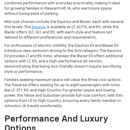
combines performance with everyday practicality, making it ideal
for growing families in Pleasant Hill, IA, who want more space
without losing ease of parking.
Mid-size choices include the Equinox and Blazer, each with several
trim levels. The
Equinox
is available as LT, ACTIV, and RS, while the
Blazer offers 2LT, 3LT, and RS, with each style and feature set
tailored to different preferences and requirements.
For enthusiasts of electric mobility, the Equinox EV and Blazer EV
introduce zero-emission driving to the SUV category. The Equinox
EV provides LT and RS trims, whereas the Blazer EV offers additional
options with LT, RS, and a high-performance SS version,
demonstrating that being eco-friendly doesn't require sacrificing
style or performance.
Families seeking maximum space will value the three-row options.
The Traverse offers seating for up to eight passengers with trims
like LT, Z71, RS, and High Country. For greater space and towing
power, the Tahoe and Suburban provide full-size comfort, with trim
options from LS to High Country, ensuring every family member in
Johnston, IA travels comfortably.
Performance And Luxury
Options