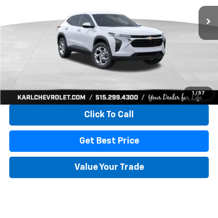
KARL PRICE
SAVINGS
More
View & Buy
1
/
57
Click To Call
Get Best Price
Value Your Trade