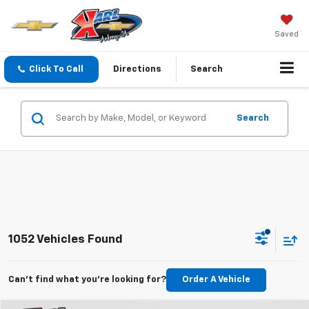
Saved
Click To Call
Directions
Search
Search
1052 Vehicles Found
Can't find what you're looking for?
Order A Vehicle