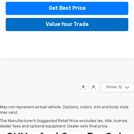
Get Best Price
Value Your Trade
Show: 12
May not represent actual vehicle. (Options, colors, trim and body style
may vary)
The Manufacturer's Suggested Retail Price excludes tax, title, license,
New Chevy Trucks,
dealer fees and optional equipment. Dealer sets final price.