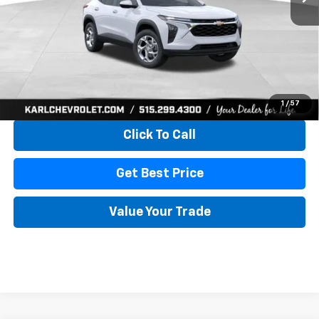
More
View & Buy
1
/
57
Click To Call
Get Best Price
Value Your Trade