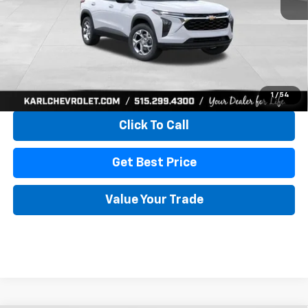
More
View & Buy
1
/
54
Click To Call
Get Best Price
Value Your Trade