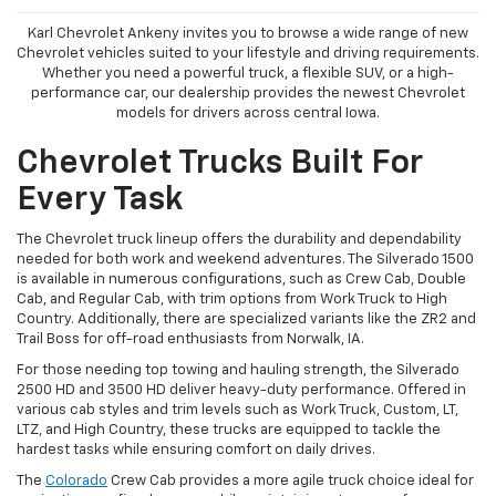
Karl Chevrolet Ankeny invites you to browse a wide range of new
Chevrolet vehicles suited to your lifestyle and driving requirements.
Whether you need a powerful truck, a flexible SUV, or a high-
performance car, our dealership provides the newest Chevrolet
models for drivers across central Iowa.
Chevrolet Trucks Built For
Every Task
The Chevrolet truck lineup offers the durability and dependability
needed for both work and weekend adventures. The Silverado 1500
is available in numerous configurations, such as Crew Cab, Double
Cab, and Regular Cab, with trim options from Work Truck to High
Country. Additionally, there are specialized variants like the ZR2 and
Trail Boss for off-road enthusiasts from Norwalk, IA.
For those needing top towing and hauling strength, the Silverado
2500 HD and 3500 HD deliver heavy-duty performance. Offered in
various cab styles and trim levels such as Work Truck, Custom, LT,
LTZ, and High Country, these trucks are equipped to tackle the
hardest tasks while ensuring comfort on daily drives.
The
Colorado
Crew Cab provides a more agile truck choice ideal for