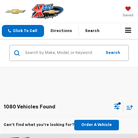
Saved
Click To Call
Directions
Search
Search
1080 Vehicles Found
Can't find what you're looking for?
Order A Vehicle