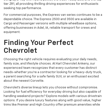
tier ZR1, all providing thrilling driving experiences for enthusiasts
seeking top performance.
For commercial purposes, the Express van series continues to be a
dependable choice. The Express 2500 and 3500 are available in
Cargo and Passenger versions with multiple wheelbase options,
offering businesses in Adel, IA, reliable transport for crews and
equipment.
Finding Your Perfect
Chevrolet
Choosing the right vehicle requires evaluating your daily needs,
family size, and lifestyle choices. At Karl Chevrolet Ankeny, our
experienced team recognizes that every customer has distinct
needs-whether you're a contractor looking for a heavy-duty truck,
a parent searching for a safe family SUV, or an enthusiast excited
about the newest Corvette.
Chevrolet's diverse lineup lets you choose without compromise.
Looking for fuel efficiency for everyday driving but also capable of
handling weekend projects? Explore models with various drivetrain
options. If you desire luxury features along with good value, higher
trims like Premier and High Country offer premium amenities while