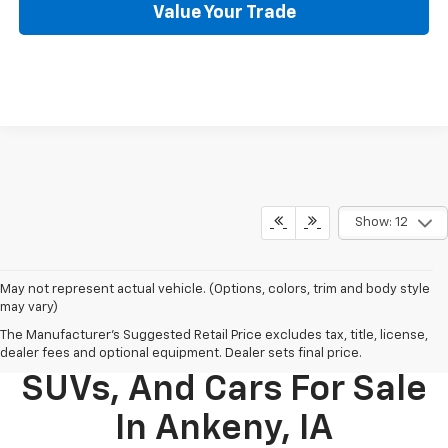
Value Your Trade
Show: 12
May not represent actual vehicle. (Options, colors, trim and body style
may vary)
The Manufacturer's Suggested Retail Price excludes tax, title, license,
New Chevy Trucks,
dealer fees and optional equipment. Dealer sets final price.
SUVs, And Cars For Sale
In Ankeny, IA