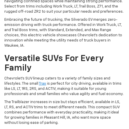
navigating confined spaces while maintaining strong performance.
Select from trims including Work Truck, LT, Trail Boss, Z71, and the
rugged off-road ZR2 to suit your particular needs and preferences.
Embracing the future of trucking, the Silverado EV merges zero-
emission driving with truck performance. Offered in Work Truck, LT,
and Trail Boss trims, with Standard, Extended, and Max Range
choices, this electric vehicle showcases Chevrolet's dedication to
innovation while meeting the utility needs of truck buyers in
Waukee, IA.
Versatile SUVs For Every
Family
Chevrolet's SUV lineup caters to a variety of family sizes and
lifestyles. The small
Trax
is perfect for city driving, available in trims
like LS, LT, 1RS, 2RS, and ACTIV, making it suitable for young
professionals and small families who value agility and fuel economy.
The Trailblazer increases in size but stays efficient, available in LS,
LT, RS, and ACTIV trims to meet different needs. This compact SUV
combines performance with everyday practicality, making it ideal
for growing families in Pleasant Hill, IA, who want more space
without losing ease of parking.