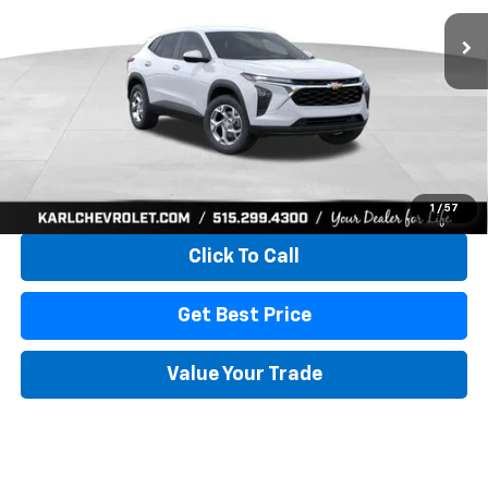
KARL PRICE
SAVINGS
More
View & Buy
1
/
57
Click To Call
Get Best Price
Value Your Trade