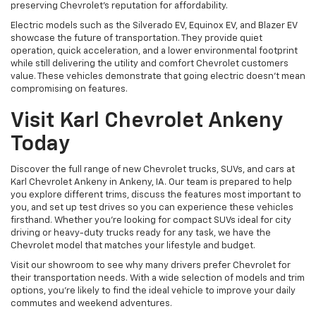
preserving Chevrolet's reputation for affordability.
Electric models such as the Silverado EV, Equinox EV, and Blazer EV
showcase the future of transportation. They provide quiet
operation, quick acceleration, and a lower environmental footprint
while still delivering the utility and comfort Chevrolet customers
value. These vehicles demonstrate that going electric doesn't mean
compromising on features.
Visit Karl Chevrolet Ankeny
Today
Discover the full range of new Chevrolet trucks, SUVs, and cars at
Karl Chevrolet Ankeny in Ankeny, IA. Our team is prepared to help
you explore different trims, discuss the features most important to
you, and set up test drives so you can experience these vehicles
firsthand. Whether you're looking for compact SUVs ideal for city
driving or heavy-duty trucks ready for any task, we have the
Chevrolet model that matches your lifestyle and budget.
Visit our showroom to see why many drivers prefer Chevrolet for
their transportation needs. With a wide selection of models and trim
options, you're likely to find the ideal vehicle to improve your daily
commutes and weekend adventures.