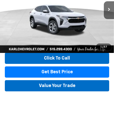
KARL PRICE
SAVINGS
More
View & Buy
1
/
57
Click To Call
Get Best Price
Value Your Trade