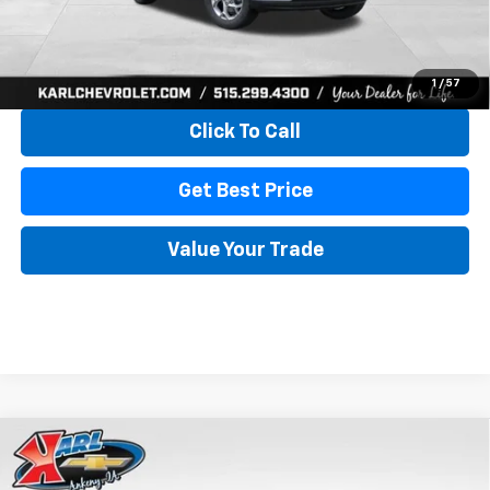
View & Buy
1
/
57
Click To Call
Get Best Price
Value Your Trade
Compare Vehicle
New
2026
Chevrolet Trax
LS
BUY
FINANCE