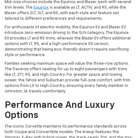
Mid-size choices include the Equinox and Blazer, each with several
trim levels. The
Equinox
is available as LT, ACTIV, and RS, while the
Blazer offers 2LT, 3LT, and RS, with each style and feature set
tailored to different preferences and requirements.
For enthusiasts of electric mobility, the Equinox EV and Blazer EV
introduce zero-emission driving to the SUV category. The Equinox
EV provides LT and RS trims, whereas the Blazer EV offers additional
options with LT, RS, and a high-performance SS version,
demonstrating that being eco-friendly doesn't require sacrificing
style or performance.
Families seeking maximum space will value the three-row options.
The Traverse offers seating for up to eight passengers with trims
like LT, Z71, RS, and High Country. For greater space and towing
power, the Tahoe and Suburban provide full-size comfort, with trim
options from LS to High Country, ensuring every family member in
Johnston, IA travels comfortably.
Performance And Luxury
Options
The iconic Corvette maintains its performance standards across
both Coupe and Convertible models. The lineup features the
Stingray, E-Ray with hybrid power, the track-ready Z06, and the top-