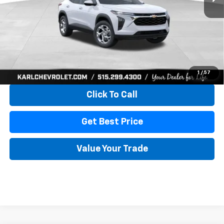
More
View & Buy
1
/
57
Click To Call
Get Best Price
Value Your Trade