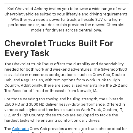
Karl Chevrolet Ankeny invites you to browse a wide range of new
Chevrolet vehicles suited to your lifestyle and driving requirements.
Whether you need a powerful truck, a flexible SUV, or a high-
performance car, our dealership provides the newest Chevrolet
models for drivers across central Iowa.
Chevrolet Trucks Built For
Every Task
The Chevrolet truck lineup offers the durability and dependability
needed for both work and weekend adventures. The Silverado 1500
is available in numerous configurations, such as Crew Cab, Double
Cab, and Regular Cab, with trim options from Work Truck to High
Country. Additionally, there are specialized variants like the ZR2 and
Trail Boss for off-road enthusiasts from Norwalk, IA.
For those needing top towing and hauling strength, the Silverado
2500 HD and 3500 HD deliver heavy-duty performance. Offered in
various cab styles and trim levels such as Work Truck, Custom, LT,
LTZ, and High Country, these trucks are equipped to tackle the
hardest tasks while ensuring comfort on daily drives.
The
Colorado
Crew Cab provides a more agile truck choice ideal for