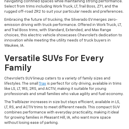
navigating confined spaces while maintaining strong performance.
Select from trims including Work Truck, LT, Trail Boss, Z71, and the
rugged off-road ZR2 to suit your particular needs and preferences.
Embracing the future of trucking, the Silverado EV merges zero-
emission driving with truck performance. Offered in Work Truck, LT,
and Trail Boss trims, with Standard, Extended, and Max Range
choices, this electric vehicle showcases Chevrolet's dedication to
innovation while meeting the utility needs of truck buyers in
Waukee, IA.
Versatile SUVs For Every
Family
Chevrolet's SUV lineup caters to a variety of family sizes and
lifestyles. The small
Trax
is perfect for city driving, available in trims
like LS, LT, 1RS, 2RS, and ACTIV, making it suitable for young
professionals and small families who value agility and fuel economy.
The Trailblazer increases in size but stays efficient, available in LS,
LT, RS, and ACTIV trims to meet different needs. This compact SUV
combines performance with everyday practicality, making it ideal
for growing families in Pleasant Hill, IA, who want more space
without losing ease of parking.