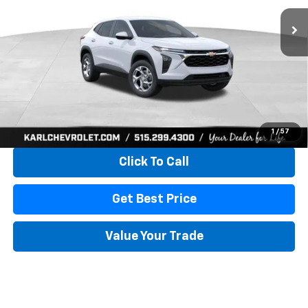
KARL PRICE
SAVINGS
More
View & Buy
1
/
57
Click To Call
Get Best Price
Value Your Trade