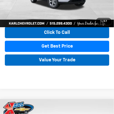
More
View & Buy
1
/
57
Click To Call
Get Best Price
Value Your Trade
Compare Vehicle
New
2026
Chevrolet Trax
LS
BUY
FINANCE