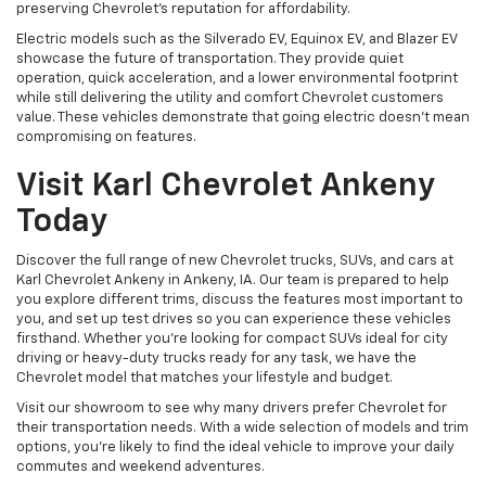
preserving Chevrolet's reputation for affordability.
Electric models such as the Silverado EV, Equinox EV, and Blazer EV
showcase the future of transportation. They provide quiet
operation, quick acceleration, and a lower environmental footprint
while still delivering the utility and comfort Chevrolet customers
value. These vehicles demonstrate that going electric doesn't mean
compromising on features.
Visit Karl Chevrolet Ankeny
Today
Discover the full range of new Chevrolet trucks, SUVs, and cars at
Karl Chevrolet Ankeny in Ankeny, IA. Our team is prepared to help
you explore different trims, discuss the features most important to
you, and set up test drives so you can experience these vehicles
firsthand. Whether you're looking for compact SUVs ideal for city
driving or heavy-duty trucks ready for any task, we have the
Chevrolet model that matches your lifestyle and budget.
Visit our showroom to see why many drivers prefer Chevrolet for
their transportation needs. With a wide selection of models and trim
options, you're likely to find the ideal vehicle to improve your daily
commutes and weekend adventures.