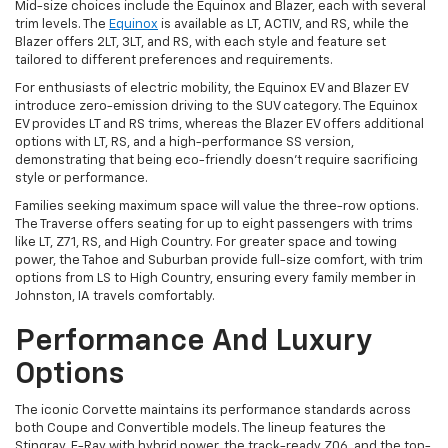
Mid-size choices include the Equinox and Blazer, each with several
trim levels. The
Equinox
is available as LT, ACTIV, and RS, while the
Blazer offers 2LT, 3LT, and RS, with each style and feature set
tailored to different preferences and requirements.
For enthusiasts of electric mobility, the Equinox EV and Blazer EV
introduce zero-emission driving to the SUV category. The Equinox
EV provides LT and RS trims, whereas the Blazer EV offers additional
options with LT, RS, and a high-performance SS version,
demonstrating that being eco-friendly doesn't require sacrificing
style or performance.
Families seeking maximum space will value the three-row options.
The Traverse offers seating for up to eight passengers with trims
like LT, Z71, RS, and High Country. For greater space and towing
power, the Tahoe and Suburban provide full-size comfort, with trim
options from LS to High Country, ensuring every family member in
Johnston, IA travels comfortably.
Performance And Luxury
Options
The iconic Corvette maintains its performance standards across
both Coupe and Convertible models. The lineup features the
Stingray, E-Ray with hybrid power, the track-ready Z06, and the top-