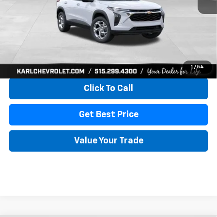
More
View & Buy
1
/
54
Click To Call
Get Best Price
Value Your Trade