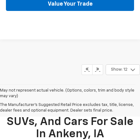
Value Your Trade
Show: 12
May not represent actual vehicle. (Options, colors, trim and body style
may vary)
The Manufacturer's Suggested Retail Price excludes tax, title, license,
New Chevy Trucks,
dealer fees and optional equipment. Dealer sets final price.
SUVs, And Cars For Sale
In Ankeny, IA