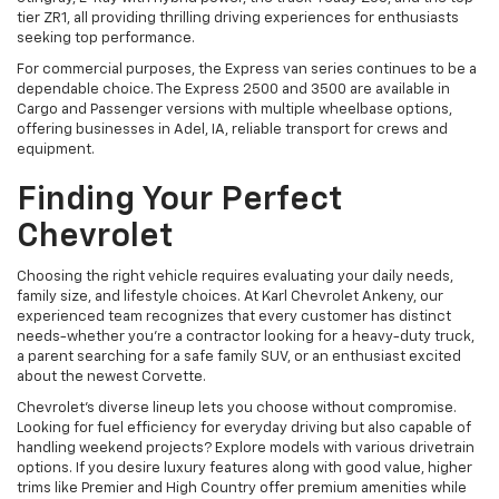
tier ZR1, all providing thrilling driving experiences for enthusiasts
seeking top performance.
For commercial purposes, the Express van series continues to be a
dependable choice. The Express 2500 and 3500 are available in
Cargo and Passenger versions with multiple wheelbase options,
offering businesses in Adel, IA, reliable transport for crews and
equipment.
Finding Your Perfect
Chevrolet
Choosing the right vehicle requires evaluating your daily needs,
family size, and lifestyle choices. At Karl Chevrolet Ankeny, our
experienced team recognizes that every customer has distinct
needs-whether you're a contractor looking for a heavy-duty truck,
a parent searching for a safe family SUV, or an enthusiast excited
about the newest Corvette.
Chevrolet's diverse lineup lets you choose without compromise.
Looking for fuel efficiency for everyday driving but also capable of
handling weekend projects? Explore models with various drivetrain
options. If you desire luxury features along with good value, higher
trims like Premier and High Country offer premium amenities while