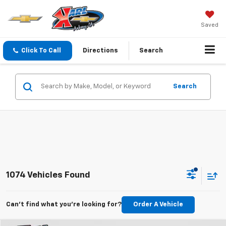
Saved
Click To Call
Directions
Search
Search
1074 Vehicles Found
Can't find what you're looking for?
Order A Vehicle