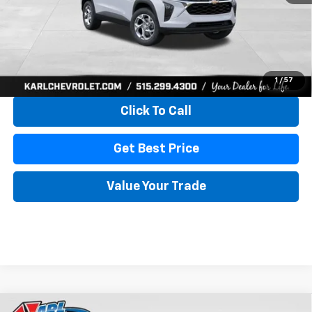
More
View & Buy
1
/
57
Click To Call
Get Best Price
Value Your Trade
Compare Vehicle