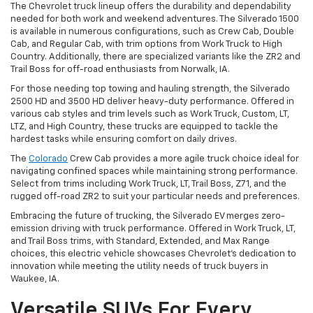
The Chevrolet truck lineup offers the durability and dependability
needed for both work and weekend adventures. The Silverado 1500
is available in numerous configurations, such as Crew Cab, Double
Cab, and Regular Cab, with trim options from Work Truck to High
Country. Additionally, there are specialized variants like the ZR2 and
Trail Boss for off-road enthusiasts from Norwalk, IA.
For those needing top towing and hauling strength, the Silverado
2500 HD and 3500 HD deliver heavy-duty performance. Offered in
various cab styles and trim levels such as Work Truck, Custom, LT,
LTZ, and High Country, these trucks are equipped to tackle the
hardest tasks while ensuring comfort on daily drives.
The
Colorado
Crew Cab provides a more agile truck choice ideal for
navigating confined spaces while maintaining strong performance.
Select from trims including Work Truck, LT, Trail Boss, Z71, and the
rugged off-road ZR2 to suit your particular needs and preferences.
Embracing the future of trucking, the Silverado EV merges zero-
emission driving with truck performance. Offered in Work Truck, LT,
and Trail Boss trims, with Standard, Extended, and Max Range
choices, this electric vehicle showcases Chevrolet's dedication to
innovation while meeting the utility needs of truck buyers in
Waukee, IA.
Versatile SUVs For Every