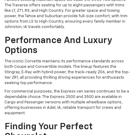
The Traverse offers seating for up to eight passengers with trims
like LT, Z71, RS, and High Country. For greater space and towing
power, the Tahoe and Suburban provide full-size comfort, with trim
options from LS to High Country, ensuring every family member in
Johnston, IA travels comfortably.
Performance And Luxury
Options
The iconic Corvette maintains its performance standards across
both Coupe and Convertible models. The lineup features the
Stingray, E-Ray with hybrid power, the track-ready Z06, and the top-
tier ZR1, all providing thrilling driving experiences for enthusiasts
seeking top performance.
For commercial purposes, the Express van series continues to be a
dependable choice. The Express 2500 and 3500 are available in
Cargo and Passenger versions with multiple wheelbase options,
offering businesses in Adel, IA, reliable transport for crews and
equipment.
Finding Your Perfect