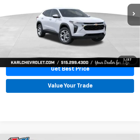
More
View & Buy
Click To Call
1
/
57
Get Best Price
Value Your Trade