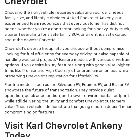
Chevrolet
Choosing the right vehicle requires evaluating your daily needs,
family size, and lifestyle choices. At Karl Chevrolet Ankeny, our
experienced team recognizes that every customer has distinct
needs-whether you're a contractor looking for a heavy-duty truck,
a parent searching for a safe family SUV, or an enthusiast excited
about the newest Corvette.
Chevrolet's diverse lineup lets you choose without compromise.
Looking for fuel efficiency for everyday driving but also capable of
handling weekend projects? Explore models with various drivetrain
options. If you desire luxury features along with good value, higher
trims like Premier and High Country offer premium amenities while
preserving Chevrolet's reputation for affordability.
Electric models such as the Silverado EV, Equinox EV, and Blazer EV
showcase the future of transportation. They provide quiet
operation, quick acceleration, and a lower environmental footprint
while still delivering the utility and comfort Chevrolet customers
value. These vehicles demonstrate that going electric doesn't mean
compromising on features.
Visit Karl Chevrolet Ankeny
Today