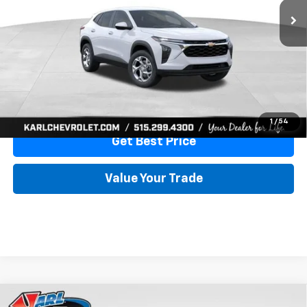
More
View & Buy
Click To Call
1
/
54
Get Best Price
Value Your Trade
Compare Vehicle