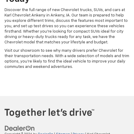
Discover the full range of new Chevrolet trucks, SUVs, and cars at
Karl Chevrolet Ankeny in Ankeny, IA. Our team is prepared to help
you explore different trims, discuss the features most important to
you, and set up test drives so you can experience these vehicles
firsthand. Whether you're looking for compact SUVs ideal for city
driving or heavy-duty trucks ready for any task, we have the
Chevrolet model that matches your lifestyle and budget.
Visit our showroom to see why many drivers prefer Chevrolet for
their transportation needs. With a wide selection of models and trim
options, you're likely to find the ideal vehicle to improve your daily
commutes and weekend adventures.