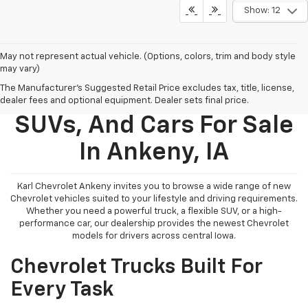
Show: 12
May not represent actual vehicle. (Options, colors, trim and body style
may vary)
The Manufacturer's Suggested Retail Price excludes tax, title, license,
New Chevy Trucks,
dealer fees and optional equipment. Dealer sets final price.
SUVs, And Cars For Sale
In Ankeny, IA
Karl Chevrolet Ankeny invites you to browse a wide range of new
Chevrolet vehicles suited to your lifestyle and driving requirements.
Whether you need a powerful truck, a flexible SUV, or a high-
performance car, our dealership provides the newest Chevrolet
models for drivers across central Iowa.
Chevrolet Trucks Built For
Every Task