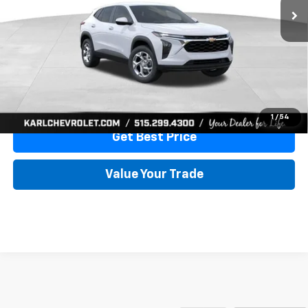
More
View & Buy
Click To Call
1
/
54
Get Best Price
Value Your Trade