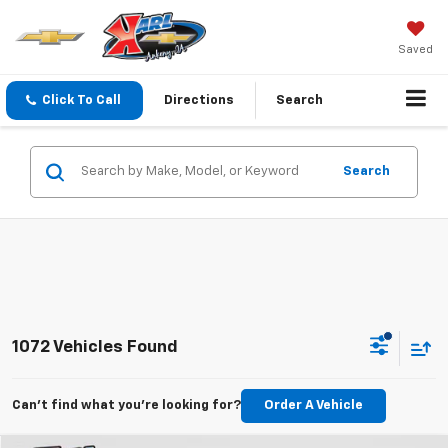
Saved
Click To Call
Directions
Search
Search
1072 Vehicles Found
Can't find what you're looking for?
Order A Vehicle