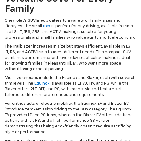
Family
Chevrolet's SUV lineup caters to a variety of family sizes and
lifestyles. The small
Trax
is perfect for city driving, available in trims
like LS, LT, 1RS, 2RS, and ACTIV, making it suitable for young
professionals and small families who value agility and fuel economy.
The Trailblazer increases in size but stays efficient, available in LS,
LT, RS, and ACTIV trims to meet different needs. This compact SUV
combines performance with everyday practicality, making it ideal
for growing families in Pleasant Hill, IA, who want more space
without losing ease of parking.
Mid-size choices include the Equinox and Blazer, each with several
trim levels. The
Equinox
is available as LT, ACTIV, and RS, while the
Blazer offers 2LT, 3LT, and RS, with each style and feature set
tailored to different preferences and requirements.
For enthusiasts of electric mobility, the Equinox EV and Blazer EV
introduce zero-emission driving to the SUV category. The Equinox
EV provides LT and RS trims, whereas the Blazer EV offers additional
options with LT, RS, and a high-performance SS version,
demonstrating that being eco-friendly doesn't require sacrificing
style or performance.
Families seeking maximum space will value the three-row options.