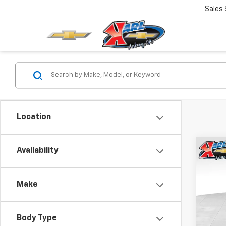
Sales
Location
Co
Availability
New
Trax
Make
$37
VIN:
KL
Model:
SAVI
Body Type
In St