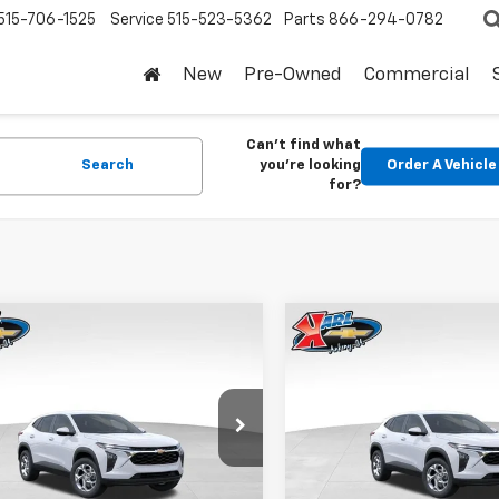
515-706-1525
Service
515-523-5362
Parts
866-294-0782
New
Pre-Owned
Commercial
Can't find what
Search
you're looking
Order A Vehicle
for?
mpare Vehicle
Compare Vehicle
2026
Chevrolet
New
2026
Chevrolet
BUY
FINANCE
BUY
F
LS
Trax
LS
$24,515
0
$370
77LFEP1TC207656
Stock:
42054
VIN:
KL77LFEP5TC239770
Stoc
1TR58
Model:
1TR58
KARL PRICE
NGS
SAVINGS
Ext.
Int.
ock
In Stock