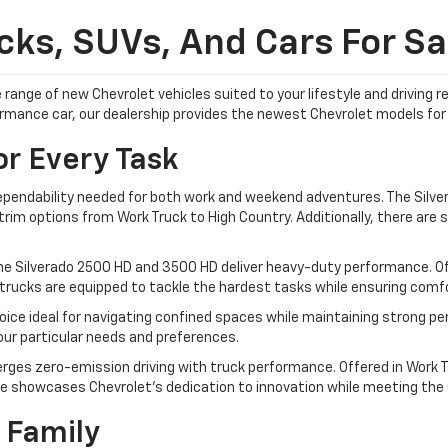
ks, SUVs, And Cars For Sal
 range of new Chevrolet vehicles suited to your lifestyle and driving
formance car, our dealership provides the newest Chevrolet models for 
or Every Task
dependability needed for both work and weekend adventures. The Silver
im options from Work Truck to High Country. Additionally, there are sp
he Silverado 2500 HD and 3500 HD deliver heavy-duty performance. Off
trucks are equipped to tackle the hardest tasks while ensuring comfor
ice ideal for navigating confined spaces while maintaining strong pe
your particular needs and preferences.
rges zero-emission driving with truck performance. Offered in Work Tr
e showcases Chevrolet's dedication to innovation while meeting the ut
 Family