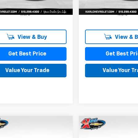
More
More
View & Buy
View & 
Get Best Price
Get Best Pri
Value Your Trade
Value Your T
mpare Vehicle
Compare Vehicle
2026
Chevrolet
New
2026
Chevrolet
BUY
FINANCE
BUY
F
LS
Trax
LS