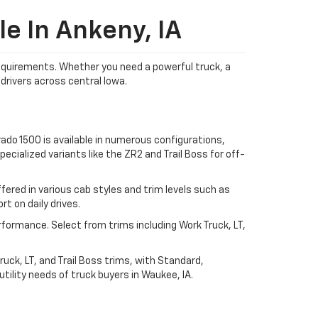
e In Ankeny, IA
 requirements. Whether you need a powerful truck, a
drivers across central Iowa.
ado 1500 is available in numerous configurations,
ecialized variants like the ZR2 and Trail Boss for off-
ered in various cab styles and trim levels such as
t on daily drives.
rformance. Select from trims including Work Truck, LT,
uck, LT, and Trail Boss trims, with Standard,
ility needs of truck buyers in Waukee, IA.