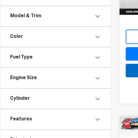
Model & Trim
Color
Fuel Type
Engine Size
Cylinder
Features
Co
New
Trax