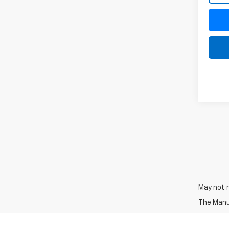
May not r
The Manuf