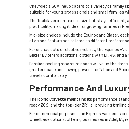
Chevrolet's SUV lineup caters to a variety of family si
suitable for young professionals and small families w
The Trailblazer increases in size but stays efficient
practicality, making it ideal for growing families in P
Mid-size choices include the Equinox and Blazer, each
style and feature set tailored to different preferen
For enthusiasts of electric mobility, the Equinox EV 
Blazer EV offers additional options with LT, RS, and 
Families seeking maximum space will value the three-r
greater space and towing power, the Tahoe and Suburb
travels comfortably.
Performance And Luxur
The iconic Corvette maintains its performance standa
ready Z06, and the top-tier ZR1, all providing thrilli
For commercial purposes, the Express van series cont
wheelbase options, offering businesses in Adel, IA, r