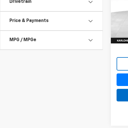
Drivetrain
$37
VIN:
KL
Model:
SAVI
Price & Payments
In St
MPG / MPGe