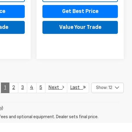
ce
Get Best Price
rade
Value Your Trade
1
2
3
4
5
Next
Last
Show: 12
y)
fees and optional equipment. Dealer sets final price.