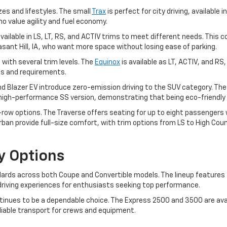
zes and lifestyles. The small
Trax
is perfect for city driving, available i
ho value agility and fuel economy.
, available in LS, LT, RS, and ACTIV trims to meet different needs. T
leasant Hill, IA, who want more space without losing ease of parking.
 with several trim levels. The
Equinox
is available as LT, ACTIV, and RS
ces and requirements.
and Blazer EV introduce zero-emission driving to the SUV category. Th
a high-performance SS version, demonstrating that being eco-friendly 
ow options. The Traverse offers seating for up to eight passengers wit
an provide full-size comfort, with trim options from LS to High Coun
y Options
rds across both Coupe and Convertible models. The lineup features t
ng driving experiences for enthusiasts seeking top performance.
inues to be a dependable choice. The Express 2500 and 3500 are avai
eliable transport for crews and equipment.