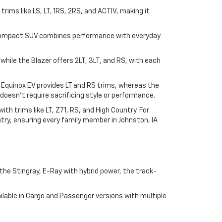
n trims like LS, LT, 1RS, 2RS, and ACTIV, making it
his compact SUV combines performance with everyday
, while the Blazer offers 2LT, 3LT, and RS, with each
e Equinox EV provides LT and RS trims, whereas the
doesn't require sacrificing style or performance.
h trims like LT, Z71, RS, and High Country. For
try, ensuring every family member in Johnston, IA
he Stingray, E-Ray with hybrid power, the track-
lable in Cargo and Passenger versions with multiple