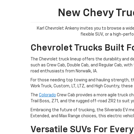
New Chevy Truc
Karl Chevrolet Ankeny invites you to browse a wide
flexible SUV, or a high-per
Chevrolet Trucks Built F
The Chevrolet truck lineup offers the durability and 
such as Crew Cab, Double Cab, and Regular Cab, with tr
road enthusiasts from Norwalk, IA.
For those needing top towing and hauling strength, t
Work Truck, Custom, LT, LTZ, and High Country, these 
The
Colorado
Crew Cab provides a more agile truck cho
Trail Boss, Z71, and the rugged off-road ZR2 to suit 
Embracing the future of trucking, the Silverado EV me
Extended, and Max Range choices, this electric vehicl
Versatile SUVs For Every