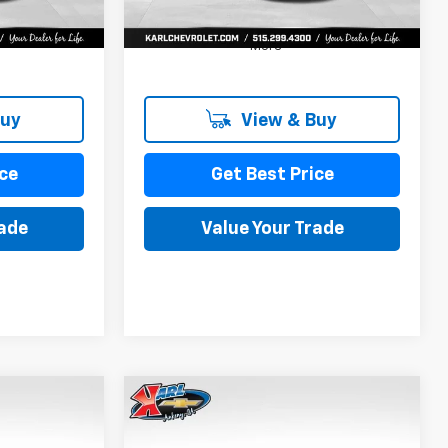
More
Buy
View & Buy
ce
Get Best Price
rade
Value Your Trade
Compare Vehicle
New
2026
Chevrolet
INANCE
BUY
FINANCE
Trax
LS