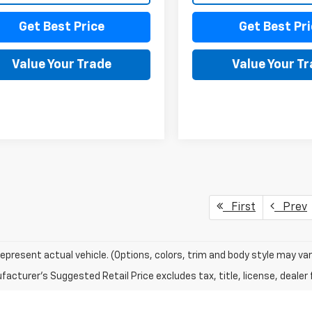
Get Best Price
Get Best Pri
Value Your Trade
Value Your T
First
Prev
epresent actual vehicle. (Options, colors, trim and body style may var
acturer's Suggested Retail Price excludes tax, title, license, dealer 