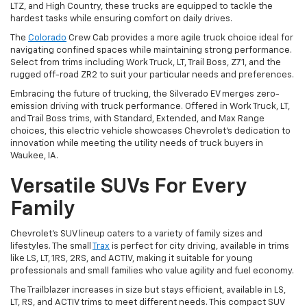
LTZ, and High Country, these trucks are equipped to tackle the
hardest tasks while ensuring comfort on daily drives.
The
Colorado
Crew Cab provides a more agile truck choice ideal for
navigating confined spaces while maintaining strong performance.
Select from trims including Work Truck, LT, Trail Boss, Z71, and the
rugged off-road ZR2 to suit your particular needs and preferences.
Embracing the future of trucking, the Silverado EV merges zero-
emission driving with truck performance. Offered in Work Truck, LT,
and Trail Boss trims, with Standard, Extended, and Max Range
choices, this electric vehicle showcases Chevrolet's dedication to
innovation while meeting the utility needs of truck buyers in
Waukee, IA.
Versatile SUVs For Every
Family
Chevrolet's SUV lineup caters to a variety of family sizes and
lifestyles. The small
Trax
is perfect for city driving, available in trims
like LS, LT, 1RS, 2RS, and ACTIV, making it suitable for young
professionals and small families who value agility and fuel economy.
The Trailblazer increases in size but stays efficient, available in LS,
LT, RS, and ACTIV trims to meet different needs. This compact SUV