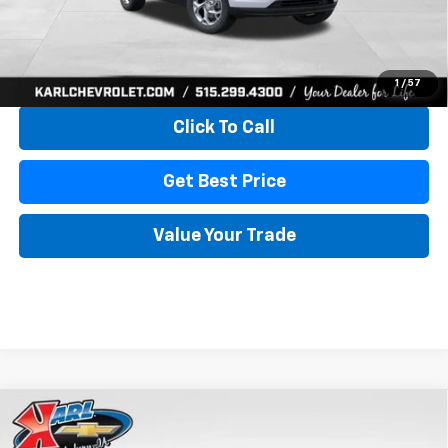
More
View & Buy
1
/
57
Click To Call
Get Best Price
Value Your Trade
Compare Vehicle
New
2026
Chevrolet Trax
LS
BUY
FINANCE