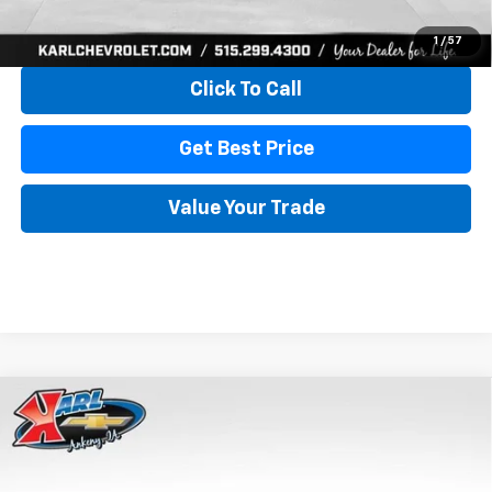
View & Buy
1
/
57
Click To Call
Get Best Price
Value Your Trade
Compare Vehicle
New
2026
Chevrolet Trax
LS
BUY
FINANCE
VIN:
KL77LFEP4TC241820
Stock:
43473
Model:
1TR58