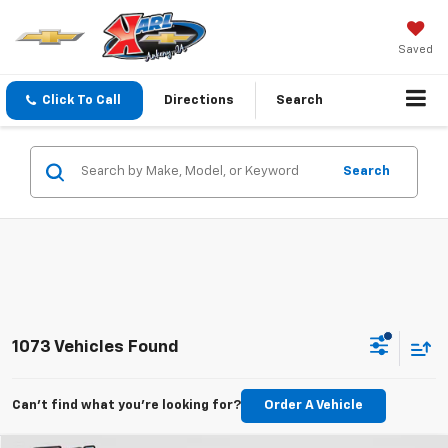
Saved
Click To Call
Directions
Search
Search
1073 Vehicles Found
Can't find what you're looking for?
Order A Vehicle