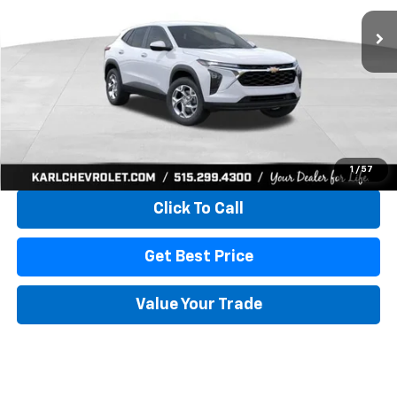
KARL PRICE
SAVINGS
More
View & Buy
1
/
57
Click To Call
Get Best Price
Value Your Trade