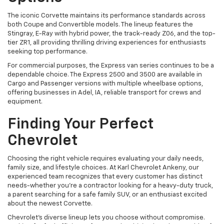
The iconic Corvette maintains its performance standards across
both Coupe and Convertible models. The lineup features the
Stingray, E-Ray with hybrid power, the track-ready Z06, and the top-
tier ZR1, all providing thrilling driving experiences for enthusiasts
seeking top performance.
For commercial purposes, the Express van series continues to be a
dependable choice. The Express 2500 and 3500 are available in
Cargo and Passenger versions with multiple wheelbase options,
offering businesses in Adel, IA, reliable transport for crews and
equipment.
Finding Your Perfect
Chevrolet
Choosing the right vehicle requires evaluating your daily needs,
family size, and lifestyle choices. At Karl Chevrolet Ankeny, our
experienced team recognizes that every customer has distinct
needs-whether you're a contractor looking for a heavy-duty truck,
a parent searching for a safe family SUV, or an enthusiast excited
about the newest Corvette.
Chevrolet's diverse lineup lets you choose without compromise.