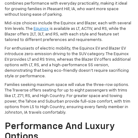
combines performance with everyday practicality, making it ideal
for growing families in Pleasant Hill, IA, who want more space
without losing ease of parking.
Mid-size choices include the Equinox and Blazer, each with several
trim levels. The
Equinox
is available as LT, ACTIV, and RS, while the
Blazer offers 2LT, 3LT, and RS, with each style and feature set
tailored to different preferences and requirements.
For enthusiasts of electric mobility, the Equinox EV and Blazer EV
introduce zero-emission driving to the SUV category. The Equinox
EV provides LT and RS trims, whereas the Blazer EV offers additional
options with LT, RS, and a high-performance SS version,
demonstrating that being eco-friendly doesn't require sacrificing
style or performance.
Families seeking maximum space will value the three-row options.
The Traverse offers seating for up to eight passengers with trims
like LT, Z71, RS, and High Country. For greater space and towing
power, the Tahoe and Suburban provide full-size comfort, with trim
options from LS to High Country, ensuring every family member in
Johnston, IA travels comfortably.
Performance And Luxury
Options