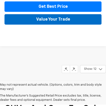
Get Best Price
Value Your Trade
Show: 12
May not represent actual vehicle. (Options, colors, trim and body style
may vary)
The Manufacturer's Suggested Retail Price excludes tax, title, license,
New Chevy Trucks,
dealer fees and optional equipment. Dealer sets final price.