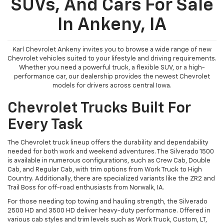
SUVs, And Cars For Sale
In Ankeny, IA
Karl Chevrolet Ankeny invites you to browse a wide range of new
Chevrolet vehicles suited to your lifestyle and driving requirements.
Whether you need a powerful truck, a flexible SUV, or a high-
performance car, our dealership provides the newest Chevrolet
models for drivers across central Iowa.
Chevrolet Trucks Built For
Every Task
The Chevrolet truck lineup offers the durability and dependability
needed for both work and weekend adventures. The Silverado 1500
is available in numerous configurations, such as Crew Cab, Double
Cab, and Regular Cab, with trim options from Work Truck to High
Country. Additionally, there are specialized variants like the ZR2 and
Trail Boss for off-road enthusiasts from Norwalk, IA.
For those needing top towing and hauling strength, the Silverado
2500 HD and 3500 HD deliver heavy-duty performance. Offered in
various cab styles and trim levels such as Work Truck, Custom, LT,