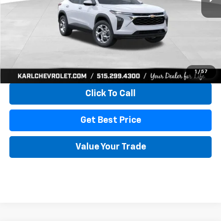
More
View & Buy
1
/
57
Click To Call
Get Best Price
Value Your Trade