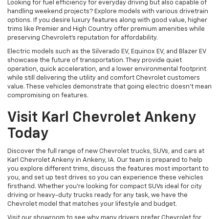
Looking for fuel efficiency for everyday driving but also capable of
handling weekend projects? Explore models with various drivetrain
options. If you desire luxury features along with good value, higher
trims like Premier and High Country offer premium amenities while
preserving Chevrolet's reputation for affordability.
Electric models such as the Silverado EV, Equinox EV, and Blazer EV
showcase the future of transportation. They provide quiet
operation, quick acceleration, and a lower environmental footprint
while still delivering the utility and comfort Chevrolet customers
value. These vehicles demonstrate that going electric doesn't mean
compromising on features.
Visit Karl Chevrolet Ankeny
Today
Discover the full range of new Chevrolet trucks, SUVs, and cars at
Karl Chevrolet Ankeny in Ankeny, IA. Our team is prepared to help
you explore different trims, discuss the features most important to
you, and set up test drives so you can experience these vehicles
firsthand. Whether you're looking for compact SUVs ideal for city
driving or heavy-duty trucks ready for any task, we have the
Chevrolet model that matches your lifestyle and budget.
Visit our showroom to see why many drivers prefer Chevrolet for