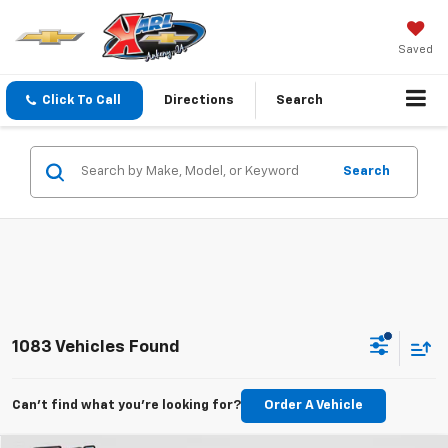
Saved
Click To Call
Directions
Search
Search
1083 Vehicles Found
Can't find what you're looking for?
Order A Vehicle