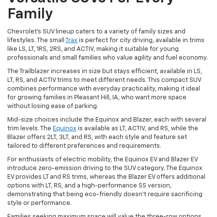
Family
Chevrolet's SUV lineup caters to a variety of family sizes and
lifestyles. The small
Trax
is perfect for city driving, available in trims
like LS, LT, 1RS, 2RS, and ACTIV, making it suitable for young
professionals and small families who value agility and fuel economy.
The Trailblazer increases in size but stays efficient, available in LS,
LT, RS, and ACTIV trims to meet different needs. This compact SUV
combines performance with everyday practicality, making it ideal
for growing families in Pleasant Hill, IA, who want more space
without losing ease of parking.
Mid-size choices include the Equinox and Blazer, each with several
trim levels. The
Equinox
is available as LT, ACTIV, and RS, while the
Blazer offers 2LT, 3LT, and RS, with each style and feature set
tailored to different preferences and requirements.
For enthusiasts of electric mobility, the Equinox EV and Blazer EV
introduce zero-emission driving to the SUV category. The Equinox
EV provides LT and RS trims, whereas the Blazer EV offers additional
options with LT, RS, and a high-performance SS version,
demonstrating that being eco-friendly doesn't require sacrificing
style or performance.
Families seeking maximum space will value the three-row options.