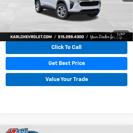
More
View & Buy
1
/
57
Click To Call
Get Best Price
Value Your Trade
Compare Vehicle