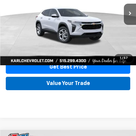
More
View & Buy
Click To Call
1
/
57
Get Best Price
Value Your Trade