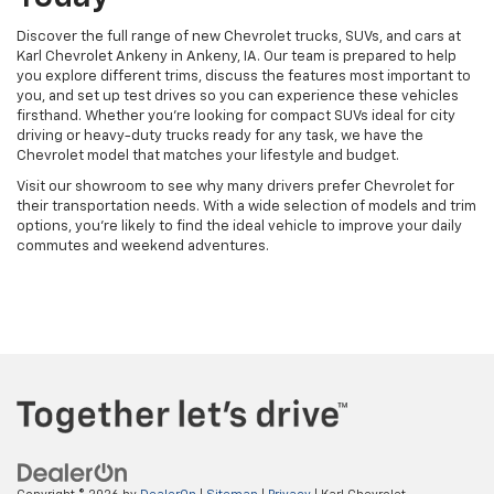
Discover the full range of new Chevrolet trucks, SUVs, and cars at
Karl Chevrolet Ankeny in Ankeny, IA. Our team is prepared to help
you explore different trims, discuss the features most important to
you, and set up test drives so you can experience these vehicles
firsthand. Whether you're looking for compact SUVs ideal for city
driving or heavy-duty trucks ready for any task, we have the
Chevrolet model that matches your lifestyle and budget.
Visit our showroom to see why many drivers prefer Chevrolet for
their transportation needs. With a wide selection of models and trim
options, you're likely to find the ideal vehicle to improve your daily
commutes and weekend adventures.