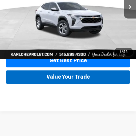
More
View & Buy
Click To Call
1
/
54
Get Best Price
Value Your Trade