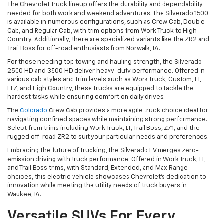
The Chevrolet truck lineup offers the durability and dependability
needed for both work and weekend adventures. The Silverado 1500
is available in numerous configurations, such as Crew Cab, Double
Cab, and Regular Cab, with trim options from Work Truck to High
Country. Additionally, there are specialized variants like the ZR2 and
Trail Boss for off-road enthusiasts from Norwalk, IA.
For those needing top towing and hauling strength, the Silverado
2500 HD and 3500 HD deliver heavy-duty performance. Offered in
various cab styles and trim levels such as Work Truck, Custom, LT,
LTZ, and High Country, these trucks are equipped to tackle the
hardest tasks while ensuring comfort on daily drives.
The
Colorado
Crew Cab provides a more agile truck choice ideal for
navigating confined spaces while maintaining strong performance.
Select from trims including Work Truck, LT, Trail Boss, Z71, and the
rugged off-road ZR2 to suit your particular needs and preferences.
Embracing the future of trucking, the Silverado EV merges zero-
emission driving with truck performance. Offered in Work Truck, LT,
and Trail Boss trims, with Standard, Extended, and Max Range
choices, this electric vehicle showcases Chevrolet's dedication to
innovation while meeting the utility needs of truck buyers in
Waukee, IA.
Versatile SUVs For Every