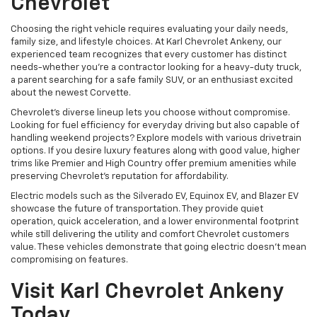
Chevrolet
Choosing the right vehicle requires evaluating your daily needs,
family size, and lifestyle choices. At Karl Chevrolet Ankeny, our
experienced team recognizes that every customer has distinct
needs-whether you're a contractor looking for a heavy-duty truck,
a parent searching for a safe family SUV, or an enthusiast excited
about the newest Corvette.
Chevrolet's diverse lineup lets you choose without compromise.
Looking for fuel efficiency for everyday driving but also capable of
handling weekend projects? Explore models with various drivetrain
options. If you desire luxury features along with good value, higher
trims like Premier and High Country offer premium amenities while
preserving Chevrolet's reputation for affordability.
Electric models such as the Silverado EV, Equinox EV, and Blazer EV
showcase the future of transportation. They provide quiet
operation, quick acceleration, and a lower environmental footprint
while still delivering the utility and comfort Chevrolet customers
value. These vehicles demonstrate that going electric doesn't mean
compromising on features.
Visit Karl Chevrolet Ankeny
Today