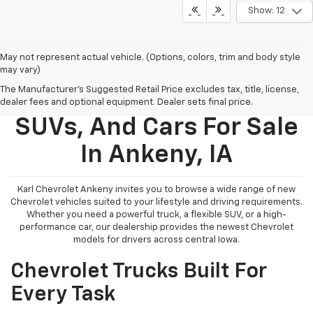
Show: 12
May not represent actual vehicle. (Options, colors, trim and body style
may vary)
The Manufacturer's Suggested Retail Price excludes tax, title, license,
New Chevy Trucks,
dealer fees and optional equipment. Dealer sets final price.
SUVs, And Cars For Sale
In Ankeny, IA
Karl Chevrolet Ankeny invites you to browse a wide range of new
Chevrolet vehicles suited to your lifestyle and driving requirements.
Whether you need a powerful truck, a flexible SUV, or a high-
performance car, our dealership provides the newest Chevrolet
models for drivers across central Iowa.
Chevrolet Trucks Built For
Every Task