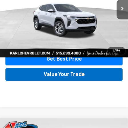
More
View & Buy
Click To Call
1
/
54
Get Best Price
Value Your Trade
Compare Vehicle