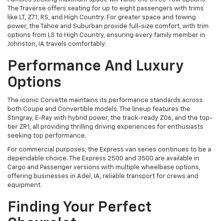
The Traverse offers seating for up to eight passengers with trims
like LT, Z71, RS, and High Country. For greater space and towing
power, the Tahoe and Suburban provide full-size comfort, with trim
options from LS to High Country, ensuring every family member in
Johnston, IA travels comfortably.
Performance And Luxury
Options
The iconic Corvette maintains its performance standards across
both Coupe and Convertible models. The lineup features the
Stingray, E-Ray with hybrid power, the track-ready Z06, and the top-
tier ZR1, all providing thrilling driving experiences for enthusiasts
seeking top performance.
For commercial purposes, the Express van series continues to be a
dependable choice. The Express 2500 and 3500 are available in
Cargo and Passenger versions with multiple wheelbase options,
offering businesses in Adel, IA, reliable transport for crews and
equipment.
Finding Your Perfect