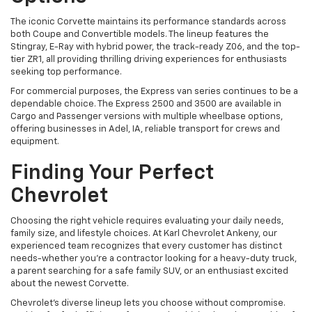
The iconic Corvette maintains its performance standards across
both Coupe and Convertible models. The lineup features the
Stingray, E-Ray with hybrid power, the track-ready Z06, and the top-
tier ZR1, all providing thrilling driving experiences for enthusiasts
seeking top performance.
For commercial purposes, the Express van series continues to be a
dependable choice. The Express 2500 and 3500 are available in
Cargo and Passenger versions with multiple wheelbase options,
offering businesses in Adel, IA, reliable transport for crews and
equipment.
Finding Your Perfect
Chevrolet
Choosing the right vehicle requires evaluating your daily needs,
family size, and lifestyle choices. At Karl Chevrolet Ankeny, our
experienced team recognizes that every customer has distinct
needs-whether you're a contractor looking for a heavy-duty truck,
a parent searching for a safe family SUV, or an enthusiast excited
about the newest Corvette.
Chevrolet's diverse lineup lets you choose without compromise.