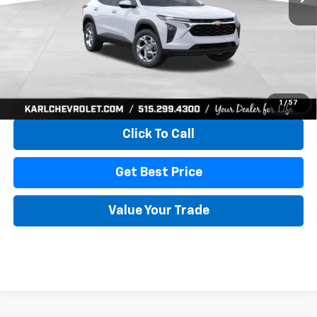
More
View & Buy
1
/
57
Click To Call
Get Best Price
Value Your Trade