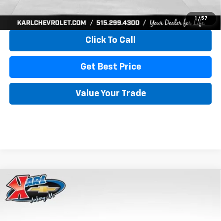
View & Buy
1
/
57
Click To Call
Get Best Price
Value Your Trade
Compare Vehicle
New
2026
Chevrolet Trax
LS
BUY
FINANCE
VIN:
KL77LFEP4TC241820
Stock:
43473
Model:
1TR58