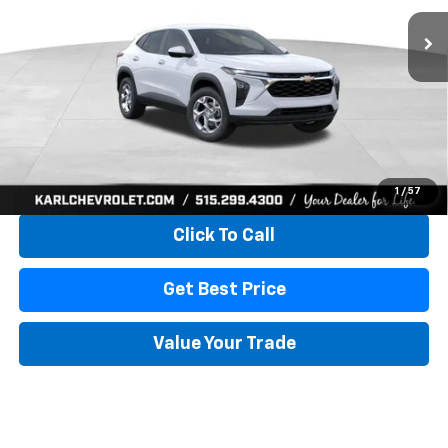
KARL PRICE
SAVINGS
More
View & Buy
1
/
57
Click To Call
Get Best Price
Value Your Trade