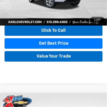
More
View & Buy
1
/
57
Click To Call
Get Best Price
Value Your Trade
Compare Vehicle
New
2026
Chevrolet Trax
LS
BUY
FINANCE