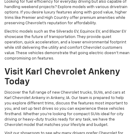
Looking for fuel efficiency for everyday driving but also capable of
handling weekend projects? Explore models with various drivetrain
options. If you desire luxury features along with good value, higher
trims like Premier and High Country offer premium amenities while
preserving Chevrolet's reputation for affordability.
Electric models such as the Silverado EV, Equinox EV, and Blazer EV
showcase the future of transportation. They provide quiet
operation, quick acceleration, and a lower environmental footprint
while still delivering the utility and comfort Chevrolet customers
value. These vehicles demonstrate that going electric doesn't mean
compromising on features.
Visit Karl Chevrolet Ankeny
Today
Discover the full range of new Chevrolet trucks, SUVs, and cars at
Karl Chevrolet Ankeny in Ankeny, IA. Our team is prepared to help
you explore different trims, discuss the features most important to
you, and set up test drives so you can experience these vehicles
firsthand. Whether you're looking for compact SUVs ideal for city
driving or heavy-duty trucks ready for any task, we have the
Chevrolet model that matches your lifestyle and budget.
Visit our showroom to see why many drivers prefer Chevrolet for