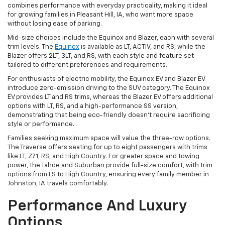
combines performance with everyday practicality, making it ideal
for growing families in Pleasant Hill, IA, who want more space
without losing ease of parking.
Mid-size choices include the Equinox and Blazer, each with several
trim levels. The
Equinox
is available as LT, ACTIV, and RS, while the
Blazer offers 2LT, 3LT, and RS, with each style and feature set
tailored to different preferences and requirements.
For enthusiasts of electric mobility, the Equinox EV and Blazer EV
introduce zero-emission driving to the SUV category. The Equinox
EV provides LT and RS trims, whereas the Blazer EV offers additional
options with LT, RS, and a high-performance SS version,
demonstrating that being eco-friendly doesn't require sacrificing
style or performance.
Families seeking maximum space will value the three-row options.
The Traverse offers seating for up to eight passengers with trims
like LT, Z71, RS, and High Country. For greater space and towing
power, the Tahoe and Suburban provide full-size comfort, with trim
options from LS to High Country, ensuring every family member in
Johnston, IA travels comfortably.
Performance And Luxury
Options