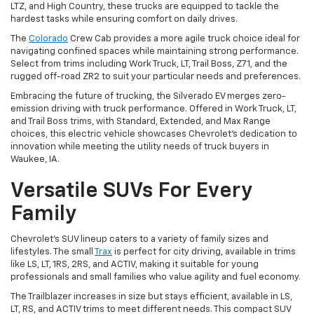
LTZ, and High Country, these trucks are equipped to tackle the
hardest tasks while ensuring comfort on daily drives.
The
Colorado
Crew Cab provides a more agile truck choice ideal for
navigating confined spaces while maintaining strong performance.
Select from trims including Work Truck, LT, Trail Boss, Z71, and the
rugged off-road ZR2 to suit your particular needs and preferences.
Embracing the future of trucking, the Silverado EV merges zero-
emission driving with truck performance. Offered in Work Truck, LT,
and Trail Boss trims, with Standard, Extended, and Max Range
choices, this electric vehicle showcases Chevrolet's dedication to
innovation while meeting the utility needs of truck buyers in
Waukee, IA.
Versatile SUVs For Every
Family
Chevrolet's SUV lineup caters to a variety of family sizes and
lifestyles. The small
Trax
is perfect for city driving, available in trims
like LS, LT, 1RS, 2RS, and ACTIV, making it suitable for young
professionals and small families who value agility and fuel economy.
The Trailblazer increases in size but stays efficient, available in LS,
LT, RS, and ACTIV trims to meet different needs. This compact SUV