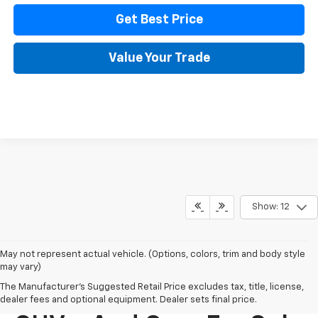
Get Best Price
Value Your Trade
Show: 12
May not represent actual vehicle. (Options, colors, trim and body style
may vary)
The Manufacturer's Suggested Retail Price excludes tax, title, license,
New Chevy Trucks,
dealer fees and optional equipment. Dealer sets final price.