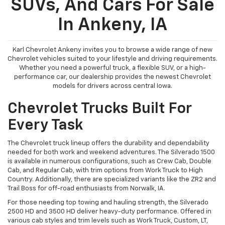
SUVs, And Cars For Sale
In Ankeny, IA
Karl Chevrolet Ankeny invites you to browse a wide range of new
Chevrolet vehicles suited to your lifestyle and driving requirements.
Whether you need a powerful truck, a flexible SUV, or a high-
performance car, our dealership provides the newest Chevrolet
models for drivers across central Iowa.
Chevrolet Trucks Built For
Every Task
The Chevrolet truck lineup offers the durability and dependability
needed for both work and weekend adventures. The Silverado 1500
is available in numerous configurations, such as Crew Cab, Double
Cab, and Regular Cab, with trim options from Work Truck to High
Country. Additionally, there are specialized variants like the ZR2 and
Trail Boss for off-road enthusiasts from Norwalk, IA.
For those needing top towing and hauling strength, the Silverado
2500 HD and 3500 HD deliver heavy-duty performance. Offered in
various cab styles and trim levels such as Work Truck, Custom, LT,