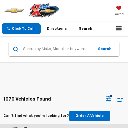
Saved
Click To Call
Directions
Search
Search
1070 Vehicles Found
Can't find what you're looking for?
Order A Vehicle