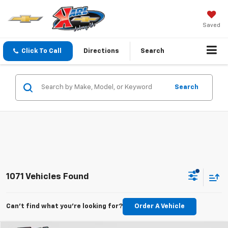
Saved
Click To Call
Directions
Search
Search
1071 Vehicles Found
Can't find what you're looking for?
Order A Vehicle