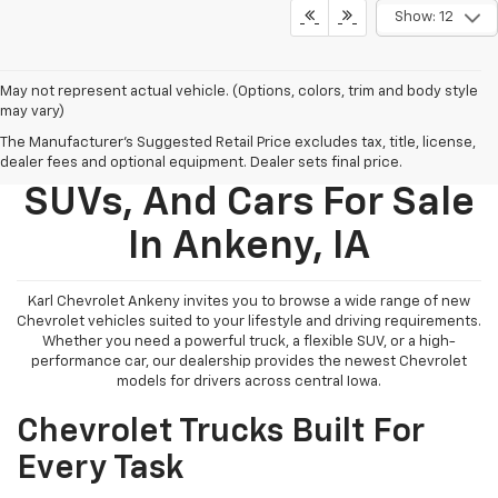
Show: 12
May not represent actual vehicle. (Options, colors, trim and body style
may vary)
The Manufacturer's Suggested Retail Price excludes tax, title, license,
New Chevy Trucks,
dealer fees and optional equipment. Dealer sets final price.
SUVs, And Cars For Sale
In Ankeny, IA
Karl Chevrolet Ankeny invites you to browse a wide range of new
Chevrolet vehicles suited to your lifestyle and driving requirements.
Whether you need a powerful truck, a flexible SUV, or a high-
performance car, our dealership provides the newest Chevrolet
models for drivers across central Iowa.
Chevrolet Trucks Built For
Every Task