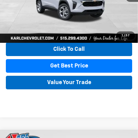
More
View & Buy
1
/
57
Click To Call
Get Best Price
Value Your Trade
Compare Vehicle