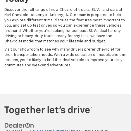
Discover the full range of new Chevrolet trucks, SUVs, and cars at
Karl Chevrolet Ankeny in Ankeny, IA. Our team is prepared to help
you explore different trims, discuss the features most important to
you, and set up test drives so you can experience these vehicles
firsthand. Whether you're looking for compact SUVs ideal for city
driving or heavy-duty trucks ready for any task, we have the
Chevrolet model that matches your lifestyle and budget.
Visit our showroom to see why many drivers prefer Chevrolet for
their transportation needs. With a wide selection of models and trim
options, you're likely to find the ideal vehicle to improve your daily
commutes and weekend adventures.