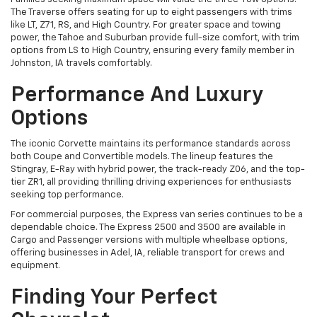
The Traverse offers seating for up to eight passengers with trims
like LT, Z71, RS, and High Country. For greater space and towing
power, the Tahoe and Suburban provide full-size comfort, with trim
options from LS to High Country, ensuring every family member in
Johnston, IA travels comfortably.
Performance And Luxury
Options
The iconic Corvette maintains its performance standards across
both Coupe and Convertible models. The lineup features the
Stingray, E-Ray with hybrid power, the track-ready Z06, and the top-
tier ZR1, all providing thrilling driving experiences for enthusiasts
seeking top performance.
For commercial purposes, the Express van series continues to be a
dependable choice. The Express 2500 and 3500 are available in
Cargo and Passenger versions with multiple wheelbase options,
offering businesses in Adel, IA, reliable transport for crews and
equipment.
Finding Your Perfect