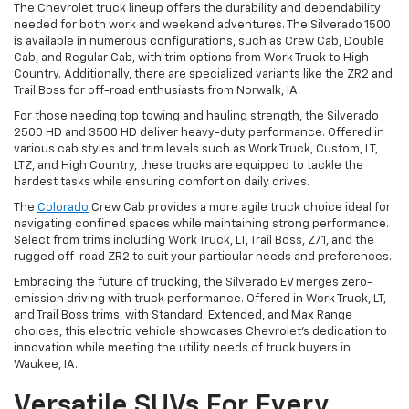
The Chevrolet truck lineup offers the durability and dependability
needed for both work and weekend adventures. The Silverado 1500
is available in numerous configurations, such as Crew Cab, Double
Cab, and Regular Cab, with trim options from Work Truck to High
Country. Additionally, there are specialized variants like the ZR2 and
Trail Boss for off-road enthusiasts from Norwalk, IA.
For those needing top towing and hauling strength, the Silverado
2500 HD and 3500 HD deliver heavy-duty performance. Offered in
various cab styles and trim levels such as Work Truck, Custom, LT,
LTZ, and High Country, these trucks are equipped to tackle the
hardest tasks while ensuring comfort on daily drives.
The
Colorado
Crew Cab provides a more agile truck choice ideal for
navigating confined spaces while maintaining strong performance.
Select from trims including Work Truck, LT, Trail Boss, Z71, and the
rugged off-road ZR2 to suit your particular needs and preferences.
Embracing the future of trucking, the Silverado EV merges zero-
emission driving with truck performance. Offered in Work Truck, LT,
and Trail Boss trims, with Standard, Extended, and Max Range
choices, this electric vehicle showcases Chevrolet's dedication to
innovation while meeting the utility needs of truck buyers in
Waukee, IA.
Versatile SUVs For Every