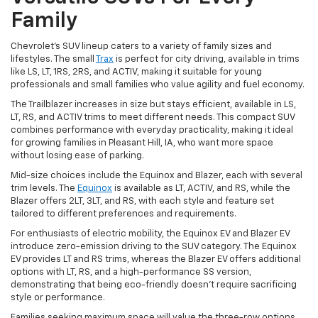
Family
Chevrolet's SUV lineup caters to a variety of family sizes and
lifestyles. The small
Trax
is perfect for city driving, available in trims
like LS, LT, 1RS, 2RS, and ACTIV, making it suitable for young
professionals and small families who value agility and fuel economy.
The Trailblazer increases in size but stays efficient, available in LS,
LT, RS, and ACTIV trims to meet different needs. This compact SUV
combines performance with everyday practicality, making it ideal
for growing families in Pleasant Hill, IA, who want more space
without losing ease of parking.
Mid-size choices include the Equinox and Blazer, each with several
trim levels. The
Equinox
is available as LT, ACTIV, and RS, while the
Blazer offers 2LT, 3LT, and RS, with each style and feature set
tailored to different preferences and requirements.
For enthusiasts of electric mobility, the Equinox EV and Blazer EV
introduce zero-emission driving to the SUV category. The Equinox
EV provides LT and RS trims, whereas the Blazer EV offers additional
options with LT, RS, and a high-performance SS version,
demonstrating that being eco-friendly doesn't require sacrificing
style or performance.
Families seeking maximum space will value the three-row options.