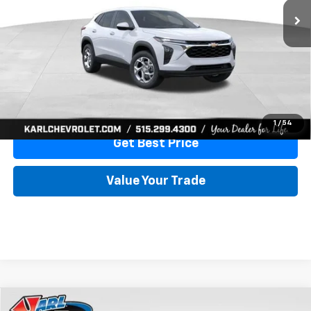
More
View & Buy
Click To Call
1
/
54
Get Best Price
Value Your Trade
Compare Vehicle