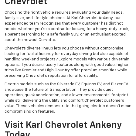
Chevrolet
Choosing the right vehicle requires evaluating your daily needs,
family size, and lifestyle choices. At Karl Chevrolet Ankeny, our
experienced team recognizes that every customer has distinct
needs-whether you're a contractor looking for a heavy-duty truck,
a parent searching for a safe family SUV, or an enthusiast excited
about the newest Corvette.
Chevrolet's diverse lineup lets you choose without compromise.
Looking for fuel efficiency for everyday driving but also capable of
handling weekend projects? Explore models with various drivetrain
options. If you desire luxury features along with good value, higher
trims like Premier and High Country offer premium amenities while
preserving Chevrolet's reputation for affordability.
Electric models such as the Silverado EV, Equinox EV, and Blazer EV
showcase the future of transportation. They provide quiet
operation, quick acceleration, and a lower environmental footprint
while still delivering the utility and comfort Chevrolet customers
value. These vehicles demonstrate that going electric doesn't mean
compromising on features.
Visit Karl Chevrolet Ankeny
Today