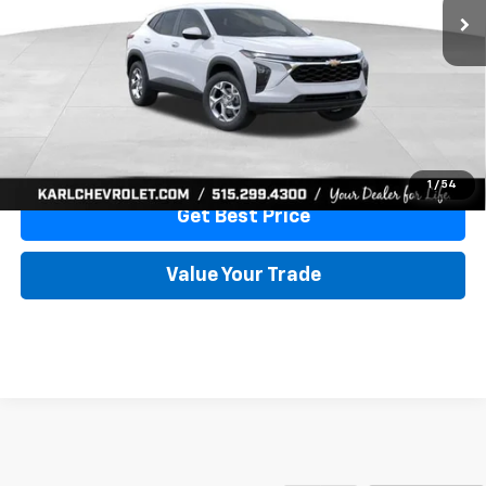
More
View & Buy
Click To Call
1
/
54
Get Best Price
Value Your Trade