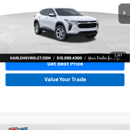
More
View & Buy
Click To Call
1
/
57
Get Best Price
Value Your Trade