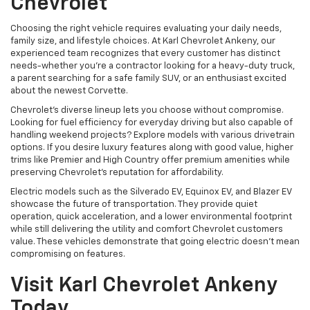
Chevrolet
Choosing the right vehicle requires evaluating your daily needs,
family size, and lifestyle choices. At Karl Chevrolet Ankeny, our
experienced team recognizes that every customer has distinct
needs-whether you're a contractor looking for a heavy-duty truck,
a parent searching for a safe family SUV, or an enthusiast excited
about the newest Corvette.
Chevrolet's diverse lineup lets you choose without compromise.
Looking for fuel efficiency for everyday driving but also capable of
handling weekend projects? Explore models with various drivetrain
options. If you desire luxury features along with good value, higher
trims like Premier and High Country offer premium amenities while
preserving Chevrolet's reputation for affordability.
Electric models such as the Silverado EV, Equinox EV, and Blazer EV
showcase the future of transportation. They provide quiet
operation, quick acceleration, and a lower environmental footprint
while still delivering the utility and comfort Chevrolet customers
value. These vehicles demonstrate that going electric doesn't mean
compromising on features.
Visit Karl Chevrolet Ankeny
Today