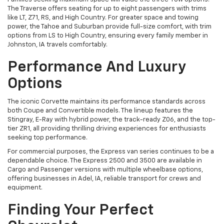
The Traverse offers seating for up to eight passengers with trims
like LT, Z71, RS, and High Country. For greater space and towing
power, the Tahoe and Suburban provide full-size comfort, with trim
options from LS to High Country, ensuring every family member in
Johnston, IA travels comfortably.
Performance And Luxury
Options
The iconic Corvette maintains its performance standards across
both Coupe and Convertible models. The lineup features the
Stingray, E-Ray with hybrid power, the track-ready Z06, and the top-
tier ZR1, all providing thrilling driving experiences for enthusiasts
seeking top performance.
For commercial purposes, the Express van series continues to be a
dependable choice. The Express 2500 and 3500 are available in
Cargo and Passenger versions with multiple wheelbase options,
offering businesses in Adel, IA, reliable transport for crews and
equipment.
Finding Your Perfect