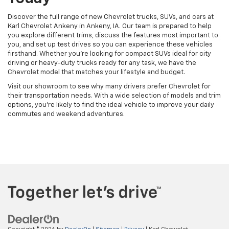
Discover the full range of new Chevrolet trucks, SUVs, and cars at
Karl Chevrolet Ankeny in Ankeny, IA. Our team is prepared to help
you explore different trims, discuss the features most important to
you, and set up test drives so you can experience these vehicles
firsthand. Whether you're looking for compact SUVs ideal for city
driving or heavy-duty trucks ready for any task, we have the
Chevrolet model that matches your lifestyle and budget.
Visit our showroom to see why many drivers prefer Chevrolet for
their transportation needs. With a wide selection of models and trim
options, you're likely to find the ideal vehicle to improve your daily
commutes and weekend adventures.