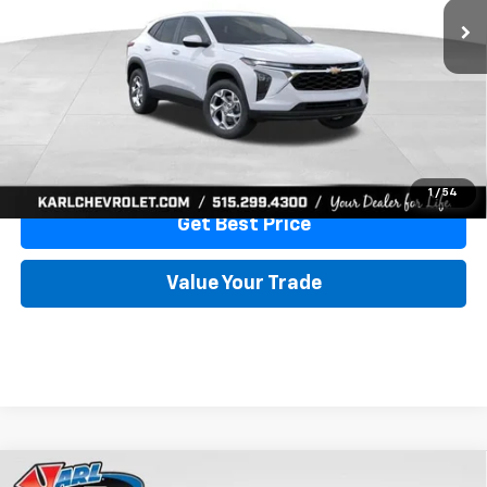
More
View & Buy
Click To Call
1
/
54
Get Best Price
Value Your Trade
Compare Vehicle