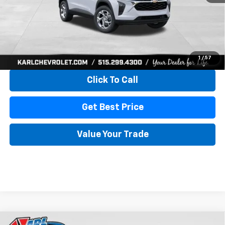
More
View & Buy
1
/
57
Click To Call
Get Best Price
Value Your Trade
Compare Vehicle