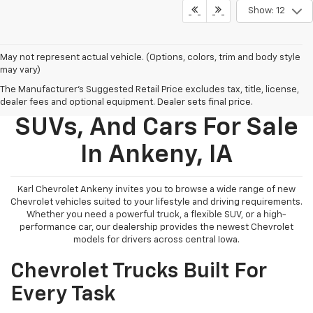
Show: 12
May not represent actual vehicle. (Options, colors, trim and body style
may vary)
The Manufacturer's Suggested Retail Price excludes tax, title, license,
New Chevy Trucks,
dealer fees and optional equipment. Dealer sets final price.
SUVs, And Cars For Sale
In Ankeny, IA
Karl Chevrolet Ankeny invites you to browse a wide range of new
Chevrolet vehicles suited to your lifestyle and driving requirements.
Whether you need a powerful truck, a flexible SUV, or a high-
performance car, our dealership provides the newest Chevrolet
models for drivers across central Iowa.
Chevrolet Trucks Built For
Every Task