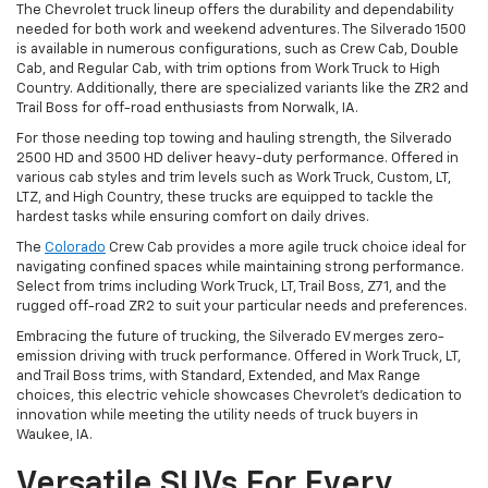
The Chevrolet truck lineup offers the durability and dependability
needed for both work and weekend adventures. The Silverado 1500
is available in numerous configurations, such as Crew Cab, Double
Cab, and Regular Cab, with trim options from Work Truck to High
Country. Additionally, there are specialized variants like the ZR2 and
Trail Boss for off-road enthusiasts from Norwalk, IA.
For those needing top towing and hauling strength, the Silverado
2500 HD and 3500 HD deliver heavy-duty performance. Offered in
various cab styles and trim levels such as Work Truck, Custom, LT,
LTZ, and High Country, these trucks are equipped to tackle the
hardest tasks while ensuring comfort on daily drives.
The
Colorado
Crew Cab provides a more agile truck choice ideal for
navigating confined spaces while maintaining strong performance.
Select from trims including Work Truck, LT, Trail Boss, Z71, and the
rugged off-road ZR2 to suit your particular needs and preferences.
Embracing the future of trucking, the Silverado EV merges zero-
emission driving with truck performance. Offered in Work Truck, LT,
and Trail Boss trims, with Standard, Extended, and Max Range
choices, this electric vehicle showcases Chevrolet's dedication to
innovation while meeting the utility needs of truck buyers in
Waukee, IA.
Versatile SUVs For Every