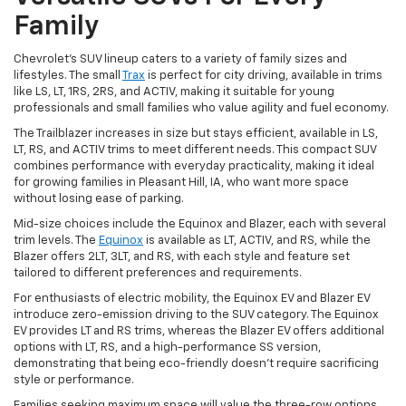
Family
Chevrolet's SUV lineup caters to a variety of family sizes and
lifestyles. The small
Trax
is perfect for city driving, available in trims
like LS, LT, 1RS, 2RS, and ACTIV, making it suitable for young
professionals and small families who value agility and fuel economy.
The Trailblazer increases in size but stays efficient, available in LS,
LT, RS, and ACTIV trims to meet different needs. This compact SUV
combines performance with everyday practicality, making it ideal
for growing families in Pleasant Hill, IA, who want more space
without losing ease of parking.
Mid-size choices include the Equinox and Blazer, each with several
trim levels. The
Equinox
is available as LT, ACTIV, and RS, while the
Blazer offers 2LT, 3LT, and RS, with each style and feature set
tailored to different preferences and requirements.
For enthusiasts of electric mobility, the Equinox EV and Blazer EV
introduce zero-emission driving to the SUV category. The Equinox
EV provides LT and RS trims, whereas the Blazer EV offers additional
options with LT, RS, and a high-performance SS version,
demonstrating that being eco-friendly doesn't require sacrificing
style or performance.
Families seeking maximum space will value the three-row options.