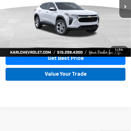
More
View & Buy
Click To Call
1
/
54
Get Best Price
Value Your Trade