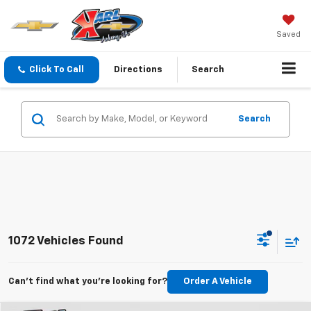
Saved
Click To Call
Directions
Search
Search
1072 Vehicles Found
Can't find what you're looking for?
Order A Vehicle