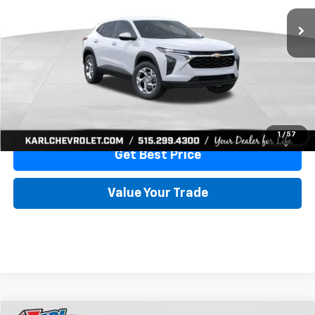
More
View & Buy
Click To Call
1
/
57
Get Best Price
Value Your Trade