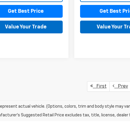
Get Best Price
Get Best Pri
Value Your Trade
Value Your T
First
Prev
epresent actual vehicle. (Options, colors, trim and body style may var
acturer's Suggested Retail Price excludes tax, title, license, dealer 