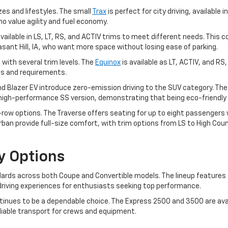
zes and lifestyles. The small
Trax
is perfect for city driving, available i
ho value agility and fuel economy.
, available in LS, LT, RS, and ACTIV trims to meet different needs. T
leasant Hill, IA, who want more space without losing ease of parking.
 with several trim levels. The
Equinox
is available as LT, ACTIV, and RS
ces and requirements.
and Blazer EV introduce zero-emission driving to the SUV category. Th
a high-performance SS version, demonstrating that being eco-friendly 
ow options. The Traverse offers seating for up to eight passengers wit
an provide full-size comfort, with trim options from LS to High Coun
y Options
rds across both Coupe and Convertible models. The lineup features t
ng driving experiences for enthusiasts seeking top performance.
inues to be a dependable choice. The Express 2500 and 3500 are avai
eliable transport for crews and equipment.