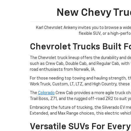
New Chevy Truc
Karl Chevrolet Ankeny invites you to browse a wide
flexible SUV, or a high-per
Chevrolet Trucks Built F
The Chevrolet truck lineup offers the durability and 
such as Crew Cab, Double Cab, and Regular Cab, with tr
road enthusiasts from Norwalk, IA.
For those needing top towing and hauling strength, t
Work Truck, Custom, LT, LTZ, and High Country, these 
The
Colorado
Crew Cab provides a more agile truck cho
Trail Boss, Z71, and the rugged off-road ZR2 to suit 
Embracing the future of trucking, the Silverado EV me
Extended, and Max Range choices, this electric vehicl
Versatile SUVs For Every