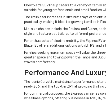
Chevrolet's SUV lineup caters to a variety of family si
suitable for young professionals and small families w
The Trailblazer increases in size but stays efficient
practicality, making it ideal for growing families in P
Mid-size choices include the Equinox and Blazer, each
style and feature set tailored to different preferen
For enthusiasts of electric mobility, the Equinox EV 
Blazer EV offers additional options with LT, RS, and 
Families seeking maximum space will value the three-r
greater space and towing power, the Tahoe and Suburb
travels comfortably.
Performance And Luxur
The iconic Corvette maintains its performance standa
ready Z06, and the top-tier ZR1, all providing thrilli
For commercial purposes, the Express van series cont
wheelbase options, offering businesses in Adel, IA, r