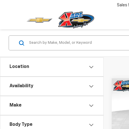
Sales
Location
Co
Availability
New
Trax
Make
$37
VIN:
KL
Model:
SAVI
Body Type
In St