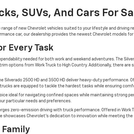
ks, SUVs, And Cars For Sal
 range of new Chevrolet vehicles suited to your lifestyle and driving
formance car, our dealership provides the newest Chevrolet models for 
or Every Task
dependability needed for both work and weekend adventures. The Silver
im options from Work Truck to High Country. Additionally, there are sp
he Silverado 2500 HD and 3500 HD deliver heavy-duty performance. Off
trucks are equipped to tackle the hardest tasks while ensuring comfor
ice ideal for navigating confined spaces while maintaining strong pe
your particular needs and preferences.
rges zero-emission driving with truck performance. Offered in Work Tr
e showcases Chevrolet's dedication to innovation while meeting the ut
 Family