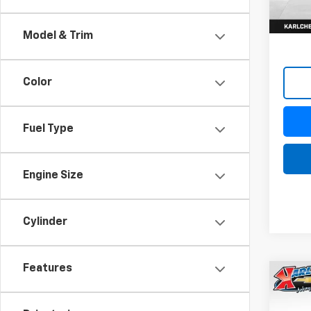
Model & Trim
Color
Fuel Type
Engine Size
Cylinder
Features
Co
New
Trax