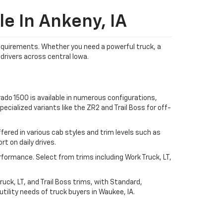
e In Ankeny, IA
 requirements. Whether you need a powerful truck, a
drivers across central Iowa.
ado 1500 is available in numerous configurations,
ecialized variants like the ZR2 and Trail Boss for off-
ered in various cab styles and trim levels such as
t on daily drives.
rformance. Select from trims including Work Truck, LT,
uck, LT, and Trail Boss trims, with Standard,
ility needs of truck buyers in Waukee, IA.