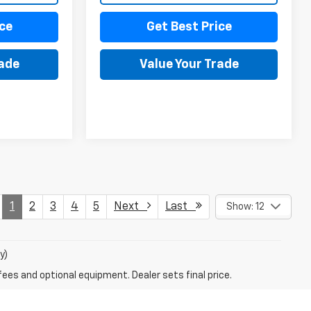
ce
Get Best Price
rade
Value Your Trade
1
2
3
4
5
Next
Last
Show: 12
y)
fees and optional equipment. Dealer sets final price.