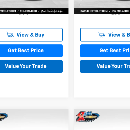
More
More
View & Buy
View & 
Get Best Price
Get Best Pri
Value Your Trade
Value Your T
mpare Vehicle
Compare Vehicle
2026
Chevrolet
New
2026
Chevrolet
BUY
FINANCE
BUY
F
LS
Trax
LS