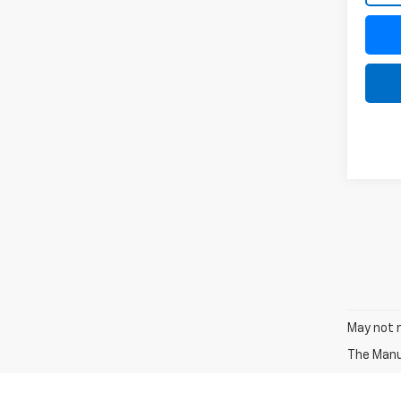
May not r
The Manuf