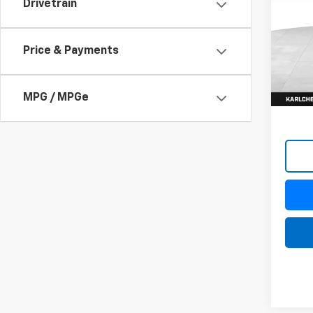
Drivetrain
$37
VIN:
KL
Model:
SAVI
Price & Payments
In St
MPG / MPGe