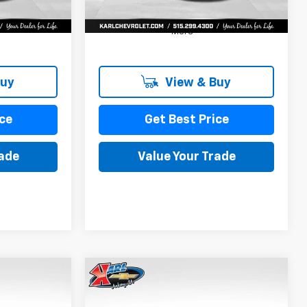
More
Buy
View & Buy
ce
Get Best Price
rade
Value Your Trade
Compare Vehicle
New
2026
Chevrolet
INANCE
BUY
FINANCE
Trax
LS