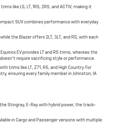
n trims like LS, LT, 1RS, 2RS, and ACTIV, making it
his compact SUV combines performance with everyday
, while the Blazer offers 2LT, 3LT, and RS, with each
e Equinox EV provides LT and RS trims, whereas the
doesn't require sacrificing style or performance.
h trims like LT, Z71, RS, and High Country. For
try, ensuring every family member in Johnston, IA
he Stingray, E-Ray with hybrid power, the track-
lable in Cargo and Passenger versions with multiple