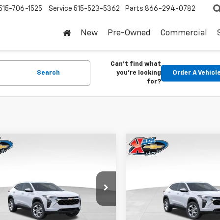
515-706-1525
Service
515-523-5362
Parts
866-294-0782
New
Pre-Owned
Commercial
Can't find what
Search
you're looking
Order A Vehicl
for?
mpare Vehicle
Compare Vehicle
2026
Chevrolet
New
2026
Chevrolet
BUY
FINANCE
BUY
F
LS
Trax
LS
$24,515
0
$370
77LFEP1TC207656
Stock:
42054
VIN:
KL77LFEP5TC239770
Stoc
1TR58
Model:
1TR58
KARL PRICE
NGS
SAVINGS
Ext.
Int.
ock
In Stock