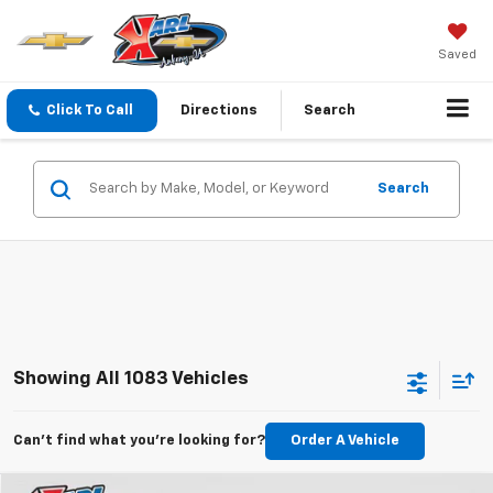
Saved
Click To Call
Directions
Search
Search
Showing All 1083 Vehicles
Can't find what you're looking for?
Order A Vehicle