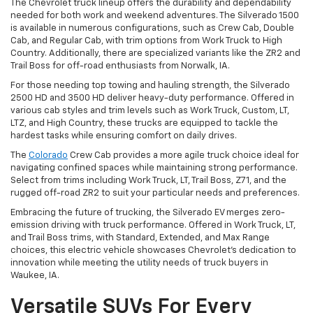
The Chevrolet truck lineup offers the durability and dependability
needed for both work and weekend adventures. The Silverado 1500
is available in numerous configurations, such as Crew Cab, Double
Cab, and Regular Cab, with trim options from Work Truck to High
Country. Additionally, there are specialized variants like the ZR2 and
Trail Boss for off-road enthusiasts from Norwalk, IA.
For those needing top towing and hauling strength, the Silverado
2500 HD and 3500 HD deliver heavy-duty performance. Offered in
various cab styles and trim levels such as Work Truck, Custom, LT,
LTZ, and High Country, these trucks are equipped to tackle the
hardest tasks while ensuring comfort on daily drives.
The
Colorado
Crew Cab provides a more agile truck choice ideal for
navigating confined spaces while maintaining strong performance.
Select from trims including Work Truck, LT, Trail Boss, Z71, and the
rugged off-road ZR2 to suit your particular needs and preferences.
Embracing the future of trucking, the Silverado EV merges zero-
emission driving with truck performance. Offered in Work Truck, LT,
and Trail Boss trims, with Standard, Extended, and Max Range
choices, this electric vehicle showcases Chevrolet's dedication to
innovation while meeting the utility needs of truck buyers in
Waukee, IA.
Versatile SUVs For Every