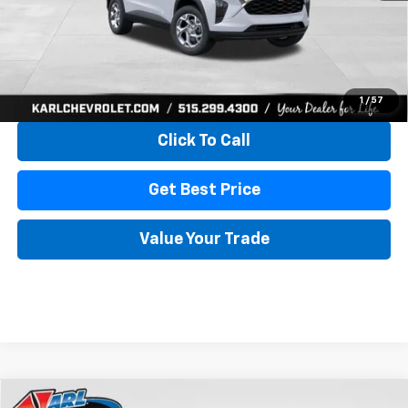
More
View & Buy
1
/
57
Click To Call
Get Best Price
Value Your Trade
Compare Vehicle