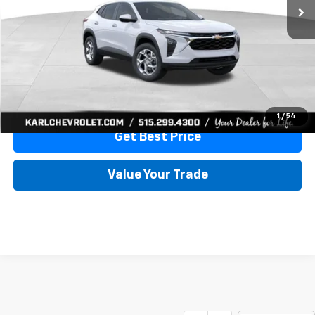
More
View & Buy
Click To Call
1
/
54
Get Best Price
Value Your Trade