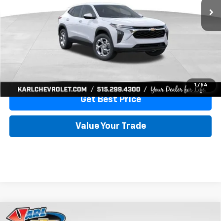
More
View & Buy
Click To Call
1
/
54
Get Best Price
Value Your Trade
Compare Vehicle
New
2026
Chevrolet Trax
LS