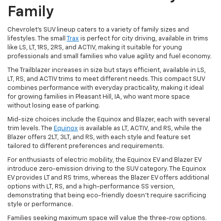
Family
Chevrolet's SUV lineup caters to a variety of family sizes and
lifestyles. The small
Trax
is perfect for city driving, available in trims
like LS, LT, 1RS, 2RS, and ACTIV, making it suitable for young
professionals and small families who value agility and fuel economy.
The Trailblazer increases in size but stays efficient, available in LS,
LT, RS, and ACTIV trims to meet different needs. This compact SUV
combines performance with everyday practicality, making it ideal
for growing families in Pleasant Hill, IA, who want more space
without losing ease of parking.
Mid-size choices include the Equinox and Blazer, each with several
trim levels. The
Equinox
is available as LT, ACTIV, and RS, while the
Blazer offers 2LT, 3LT, and RS, with each style and feature set
tailored to different preferences and requirements.
For enthusiasts of electric mobility, the Equinox EV and Blazer EV
introduce zero-emission driving to the SUV category. The Equinox
EV provides LT and RS trims, whereas the Blazer EV offers additional
options with LT, RS, and a high-performance SS version,
demonstrating that being eco-friendly doesn't require sacrificing
style or performance.
Families seeking maximum space will value the three-row options.