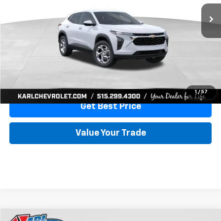
More
View & Buy
Click To Call
1
/
57
Get Best Price
Value Your Trade