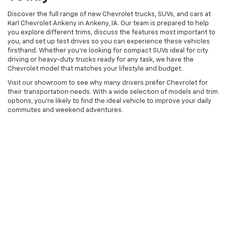
Discover the full range of new Chevrolet trucks, SUVs, and cars at
Karl Chevrolet Ankeny in Ankeny, IA. Our team is prepared to help
you explore different trims, discuss the features most important to
you, and set up test drives so you can experience these vehicles
firsthand. Whether you're looking for compact SUVs ideal for city
driving or heavy-duty trucks ready for any task, we have the
Chevrolet model that matches your lifestyle and budget.
Visit our showroom to see why many drivers prefer Chevrolet for
their transportation needs. With a wide selection of models and trim
options, you're likely to find the ideal vehicle to improve your daily
commutes and weekend adventures.
Copyright © 2026
by
DealerOn
|
Sitemap
|
Privacy
| Karl Chevrolet