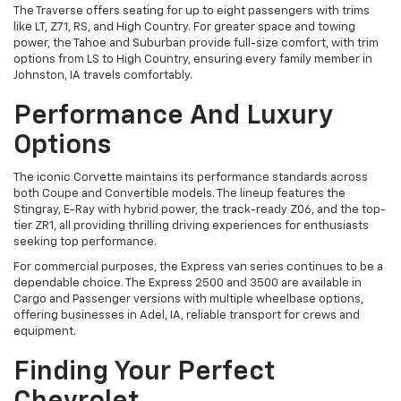
The Traverse offers seating for up to eight passengers with trims
like LT, Z71, RS, and High Country. For greater space and towing
power, the Tahoe and Suburban provide full-size comfort, with trim
options from LS to High Country, ensuring every family member in
Johnston, IA travels comfortably.
Performance And Luxury
Options
The iconic Corvette maintains its performance standards across
both Coupe and Convertible models. The lineup features the
Stingray, E-Ray with hybrid power, the track-ready Z06, and the top-
tier ZR1, all providing thrilling driving experiences for enthusiasts
seeking top performance.
For commercial purposes, the Express van series continues to be a
dependable choice. The Express 2500 and 3500 are available in
Cargo and Passenger versions with multiple wheelbase options,
offering businesses in Adel, IA, reliable transport for crews and
equipment.
Finding Your Perfect