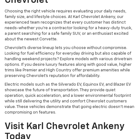
Chevrolet
Choosing the right vehicle requires evaluating your daily needs,
family size, and lifestyle choices. At Karl Chevrolet Ankeny, our
experienced team recognizes that every customer has distinct
needs-whether you're a contractor looking for a heavy-duty truck,
a parent searching for a safe family SUV, or an enthusiast excited
about the newest Corvette.
Chevrolet's diverse lineup lets you choose without compromise.
Looking for fuel efficiency for everyday driving but also capable of
handling weekend projects? Explore models with various drivetrain
options. If you desire luxury features along with good value, higher
trims like Premier and High Country offer premium amenities while
preserving Chevrolet's reputation for affordability.
Electric models such as the Silverado EV, Equinox EV, and Blazer EV
showcase the future of transportation. They provide quiet
operation, quick acceleration, and a lower environmental footprint
while still delivering the utility and comfort Chevrolet customers
value. These vehicles demonstrate that going electric doesn't mean
compromising on features.
Visit Karl Chevrolet Ankeny
Today