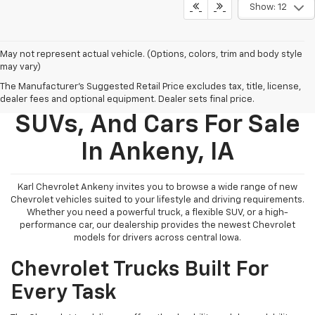
Show: 12
May not represent actual vehicle. (Options, colors, trim and body style
may vary)
The Manufacturer's Suggested Retail Price excludes tax, title, license,
New Chevy Trucks,
dealer fees and optional equipment. Dealer sets final price.
SUVs, And Cars For Sale
In Ankeny, IA
Karl Chevrolet Ankeny invites you to browse a wide range of new
Chevrolet vehicles suited to your lifestyle and driving requirements.
Whether you need a powerful truck, a flexible SUV, or a high-
performance car, our dealership provides the newest Chevrolet
models for drivers across central Iowa.
Chevrolet Trucks Built For
Every Task