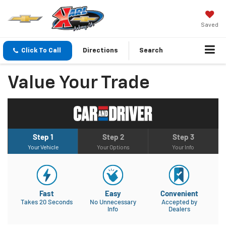
Saved
Click To Call
Directions
Search
Value Your Trade