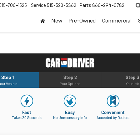
515-706-1525
Service
515-523-5362
Parts
866-294-0782
New
Pre-Owned
Commercial