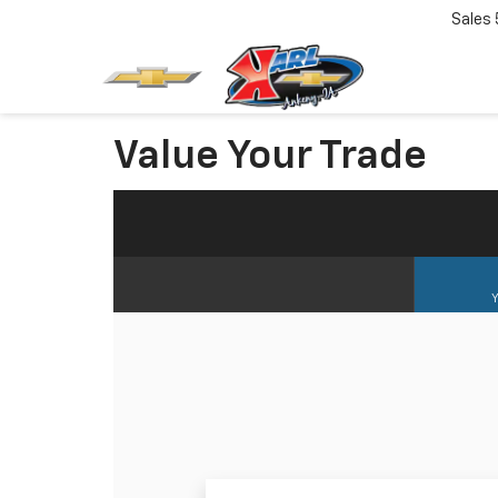
Sales
Value Your Trade