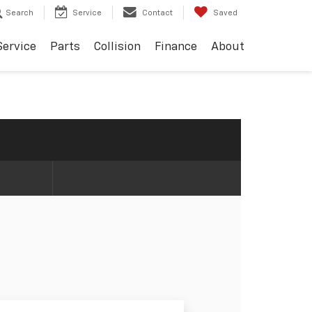
Search
Service
Contact
Saved
Service
Parts
Collision
Finance
About