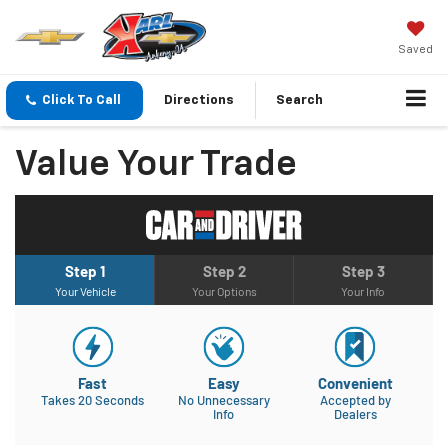
Saved
Click To Call
Directions
Search
Value Your Trade