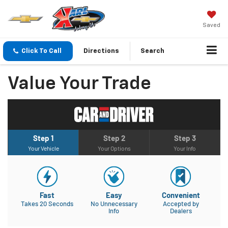
Saved
Click To Call
Directions
Search
Value Your Trade