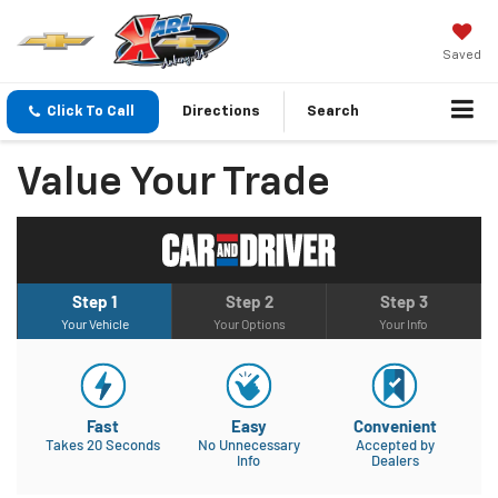
Saved
Click To Call
Directions
Search
Value Your Trade