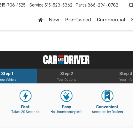
515-706-1525
Service
515-523-5362
Parts
866-294-0782
New
Pre-Owned
Commercial