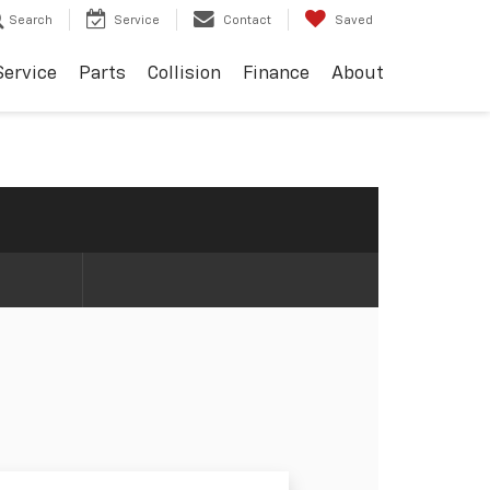
Search
Service
Contact
Saved
Service
Parts
Collision
Finance
About