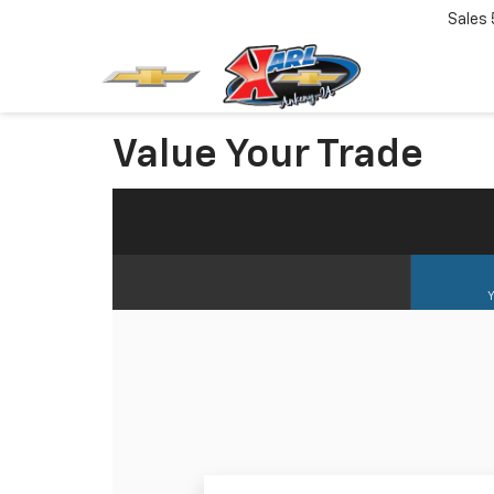
Sales
Value Your Trade