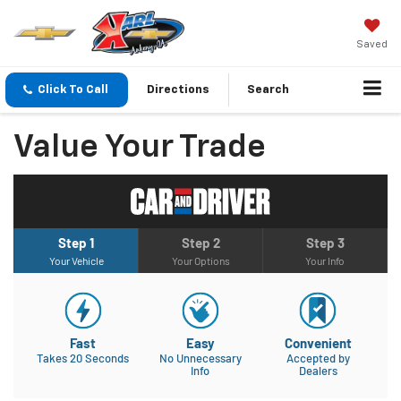
Saved
Click To Call
Directions
Search
Value Your Trade